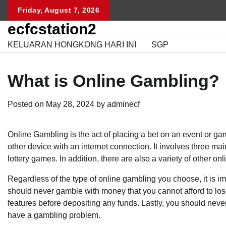
Skip
Friday, August 7, 2026
to
ecfcstation2
content
KELUARAN HONGKONG HARI INI
SGP
What is Online Gambling?
Posted on
May 28, 2024
by
adminecf
Online Gambling is the act of placing a bet on an event or gam
other device with an internet connection. It involves three ma
lottery games. In addition, there are also a variety of other o
Regardless of the type of online gambling you choose, it is im
should never gamble with money that you cannot afford to los
features before depositing any funds. Lastly, you should ne
have a gambling problem.