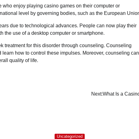
 who enjoy playing casino games on their computer or
ernational level by governing bodies, such as the European Unio
years due to technological advances. People can now play their
th the use of a desktop computer or smartphone.
 treatment for this disorder through counseling. Counseling
nd learn how to control these impulses. Moreover, counseling can
l quality of life.
Next:
What Is a Casin
Uncategorized