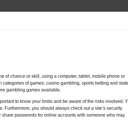
e of chance or skill, using a computer, tablet, mobile phone or
in categories of games: casino gambling, sports betting and stat
nline gambling games available.
portant to know your limits and be aware of the risks involved. 
e. Furthermore, you should always check out a site’s security
ver share passwords for online accounts with someone who may