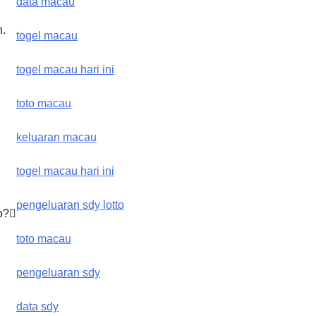
data macau
n.
togel macau
togel macau hari ini
toto macau
keluaran macau
togel macau hari ini
pengeluaran sdy lotto
o?
toto macau
pengeluaran sdy
data sdy