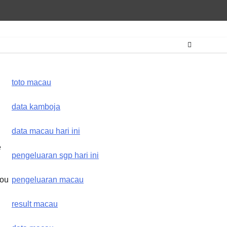
keluaran
sgp
hongkong
hari
ini
toto macau
data kamboja
data macau hari ini
e
pengeluaran sgp hari ini
You
pengeluaran macau
result macau