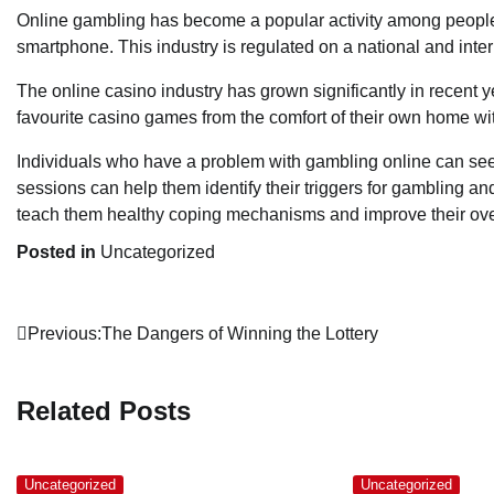
Online gambling has become a popular activity among people
smartphone. This industry is regulated on a national and int
The online casino industry has grown significantly in recent 
favourite casino games from the comfort of their own home wi
Individuals who have a problem with gambling online can seek
sessions can help them identify their triggers for gambling a
teach them healthy coping mechanisms and improve their overal
Posted in
Uncategorized
Post
Previous:
The Dangers of Winning the Lottery
navigation
Related Posts
Uncategorized
Uncategorized