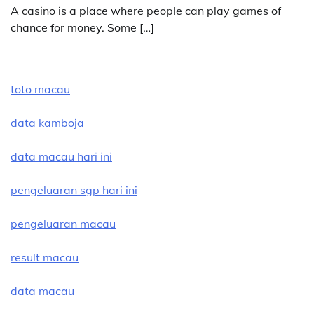
A casino is a place where people can play games of
chance for money. Some […]
toto macau
data kamboja
data macau hari ini
pengeluaran sgp hari ini
pengeluaran macau
result macau
data macau