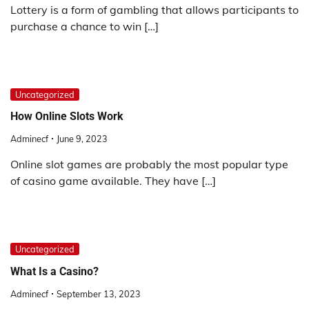
Lottery is a form of gambling that allows participants to
purchase a chance to win […]
Uncategorized
How Online Slots Work
Adminecf
June 9, 2023
Online slot games are probably the most popular type
of casino game available. They have […]
Uncategorized
What Is a Casino?
Adminecf
September 13, 2023