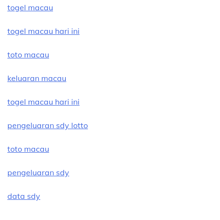
togel macau
togel macau hari ini
toto macau
keluaran macau
togel macau hari ini
pengeluaran sdy lotto
toto macau
pengeluaran sdy
data sdy