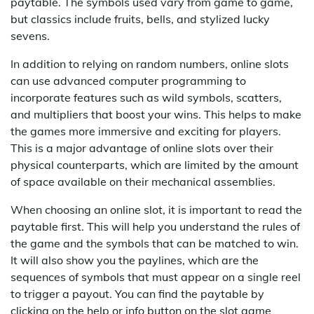
paytable. The symbols used vary from game to game,
but classics include fruits, bells, and stylized lucky
sevens.
In addition to relying on random numbers, online slots
can use advanced computer programming to
incorporate features such as wild symbols, scatters,
and multipliers that boost your wins. This helps to make
the games more immersive and exciting for players.
This is a major advantage of online slots over their
physical counterparts, which are limited by the amount
of space available on their mechanical assemblies.
When choosing an online slot, it is important to read the
paytable first. This will help you understand the rules of
the game and the symbols that can be matched to win.
It will also show you the paylines, which are the
sequences of symbols that must appear on a single reel
to trigger a payout. You can find the paytable by
clicking on the help or info button on the slot game