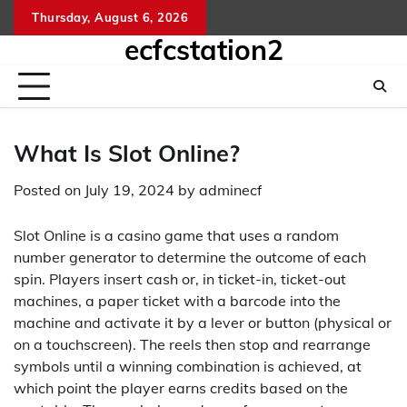
Skip
Thursday, August 6, 2026
kelua
sg
to
ecfcstation2
hongk
content
hari
ini
What Is Slot Online?
Posted on
July 19, 2024
by
adminecf
Slot Online is a casino game that uses a random
number generator to determine the outcome of each
spin. Players insert cash or, in ticket-in, ticket-out
machines, a paper ticket with a barcode into the
machine and activate it by a lever or button (physical or
on a touchscreen). The reels then stop and rearrange
symbols until a winning combination is achieved, at
which point the player earns credits based on the