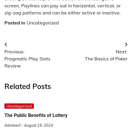
screen. Paylines can pay out in horizontal, vertical, or
zig-zag patterns and can be either active or inactive.
Posted in
Uncategorized
Post
Previous:
Next:
navigation
Pragmatic Play Slots
The Basics of Poker
Review
Related Posts
Uncategorized
The Public Benefits of Lottery
Adminecf
August 19, 2024