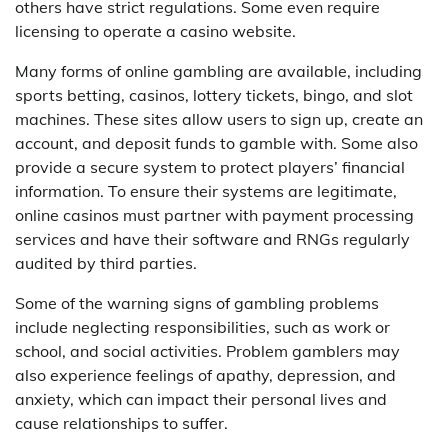
others have strict regulations. Some even require
licensing to operate a casino website.
Many forms of online gambling are available, including
sports betting, casinos, lottery tickets, bingo, and slot
machines. These sites allow users to sign up, create an
account, and deposit funds to gamble with. Some also
provide a secure system to protect players’ financial
information. To ensure their systems are legitimate,
online casinos must partner with payment processing
services and have their software and RNGs regularly
audited by third parties.
Some of the warning signs of gambling problems
include neglecting responsibilities, such as work or
school, and social activities. Problem gamblers may
also experience feelings of apathy, depression, and
anxiety, which can impact their personal lives and
cause relationships to suffer.