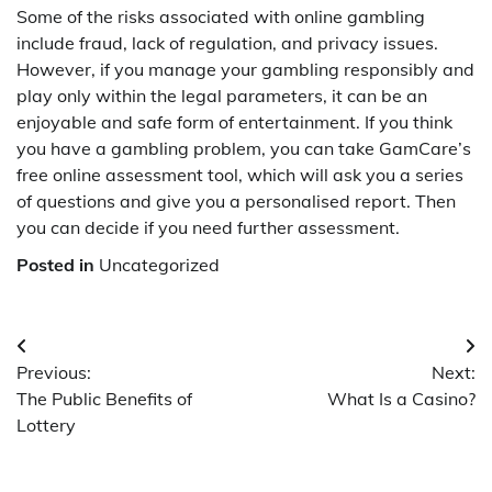
Some of the risks associated with online gambling
include fraud, lack of regulation, and privacy issues.
However, if you manage your gambling responsibly and
play only within the legal parameters, it can be an
enjoyable and safe form of entertainment. If you think
you have a gambling problem, you can take GamCare’s
free online assessment tool, which will ask you a series
of questions and give you a personalised report. Then
you can decide if you need further assessment.
Posted in
Uncategorized
Post
Previous:
Next:
navigation
The Public Benefits of
What Is a Casino?
Lottery