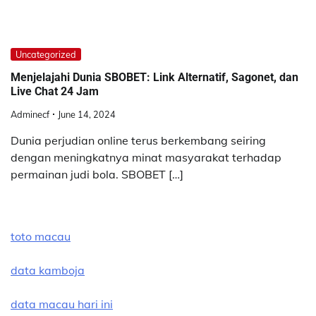
Uncategorized
Menjelajahi Dunia SBOBET: Link Alternatif, Sagonet, dan
Live Chat 24 Jam
Adminecf
June 14, 2024
Dunia perjudian online terus berkembang seiring
dengan meningkatnya minat masyarakat terhadap
permainan judi bola. SBOBET […]
toto macau
data kamboja
data macau hari ini