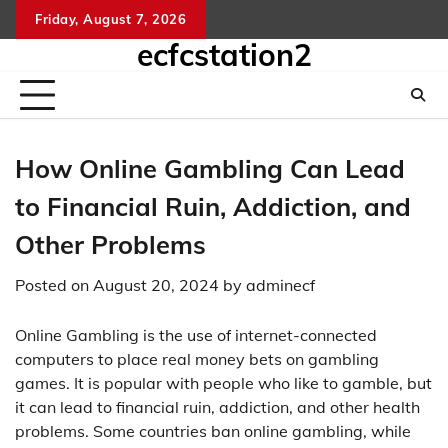
Skip
Friday, August 7, 2026
kelua
sg
to
ecfcstation2
hongk
content
hari
ini
How Online Gambling Can Lead
to Financial Ruin, Addiction, and
Other Problems
Posted on
August 20, 2024
by
adminecf
Online Gambling is the use of internet-connected
computers to place real money bets on gambling
games. It is popular with people who like to gamble, but
it can lead to financial ruin, addiction, and other health
problems. Some countries ban online gambling, while