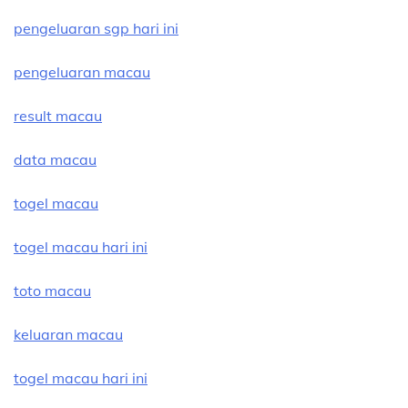
pengeluaran sgp hari ini
pengeluaran macau
result macau
data macau
togel macau
togel macau hari ini
toto macau
keluaran macau
togel macau hari ini