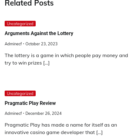
Related Posts
Uncategorized
Arguments Against the Lottery
Adminecf
October 23, 2023
The lottery is a game in which people pay money and
try to win prizes […]
Uncategorized
Pragmatic Play Review
Adminecf
December 26, 2024
Pragmatic Play has made a name for itself as an
innovative casino game developer that […]