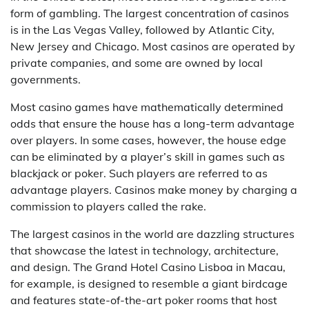
form of gambling. The largest concentration of casinos
is in the Las Vegas Valley, followed by Atlantic City,
New Jersey and Chicago. Most casinos are operated by
private companies, and some are owned by local
governments.
Most casino games have mathematically determined
odds that ensure the house has a long-term advantage
over players. In some cases, however, the house edge
can be eliminated by a player’s skill in games such as
blackjack or poker. Such players are referred to as
advantage players. Casinos make money by charging a
commission to players called the rake.
The largest casinos in the world are dazzling structures
that showcase the latest in technology, architecture,
and design. The Grand Hotel Casino Lisboa in Macau,
for example, is designed to resemble a giant birdcage
and features state-of-the-art poker rooms that host