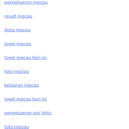
pengeluaran macau
result macau
data macau
togel macau
togel macau hari ini
toto macau
keluaran macau
togel macau hari ini
pengeluaran sdy lotto
toto macau