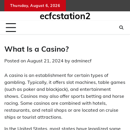
Skip
Thursday, August 6, 2026
kelua
sg
to
ecfcstation2
hongk
content
hari
ini
What Is a Casino?
Posted on
August 21, 2024
by
adminecf
A casino is an establishment for certain types of
gambling. Typically, it offers slot machines, table games
(such as poker and blackjack), and entertainment
shows. Casinos may also offer sports betting and horse
racing. Some casinos are combined with hotels,
restaurants, and retail shops or are located on cruise
ships or tourist attractions.
In the United States, most states have legalized some