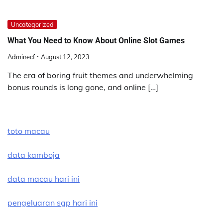
Uncategorized
What You Need to Know About Online Slot Games
Adminecf
August 12, 2023
The era of boring fruit themes and underwhelming
bonus rounds is long gone, and online […]
toto macau
data kamboja
data macau hari ini
pengeluaran sgp hari ini