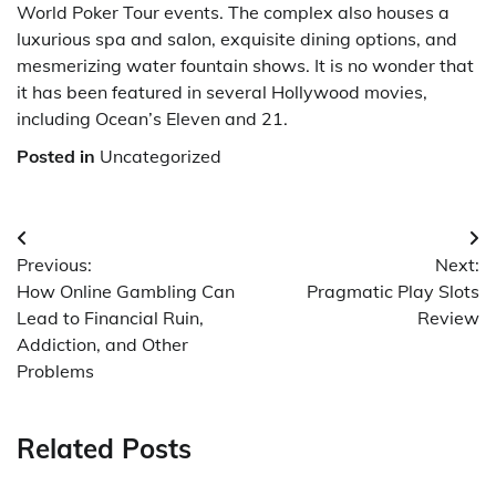
World Poker Tour events. The complex also houses a
luxurious spa and salon, exquisite dining options, and
mesmerizing water fountain shows. It is no wonder that
it has been featured in several Hollywood movies,
including Ocean’s Eleven and 21.
Posted in
Uncategorized
Post
Previous:
Next:
navigation
How Online Gambling Can
Pragmatic Play Slots
Lead to Financial Ruin,
Review
Addiction, and Other
Problems
Related Posts