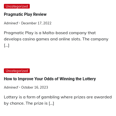
Uncategorized
Pragmatic Play Review
Adminecf
December 17, 2022
Pragmatic Play is a Malta-based company that
develops casino games and online slots. The company
[…]
Uncategorized
How to Improve Your Odds of Winning the Lottery
Adminecf
October 16, 2023
Lottery is a form of gambling where prizes are awarded
by chance. The prize is […]