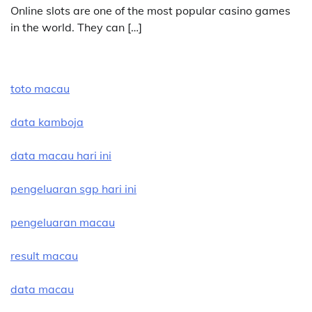
Online slots are one of the most popular casino games
in the world. They can […]
toto macau
data kamboja
data macau hari ini
pengeluaran sgp hari ini
pengeluaran macau
result macau
data macau