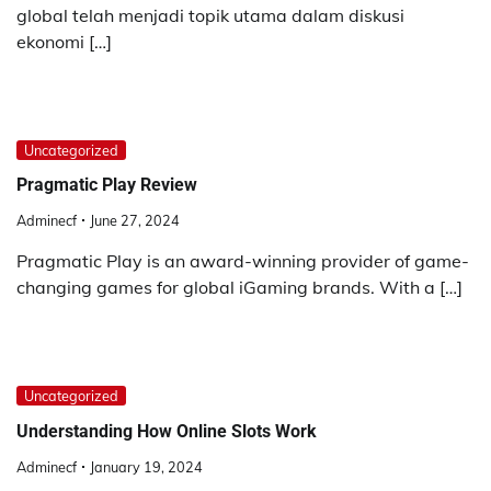
global telah menjadi topik utama dalam diskusi
ekonomi […]
Uncategorized
Pragmatic Play Review
Adminecf
June 27, 2024
Pragmatic Play is an award-winning provider of game-
changing games for global iGaming brands. With a […]
Uncategorized
Understanding How Online Slots Work
Adminecf
January 19, 2024