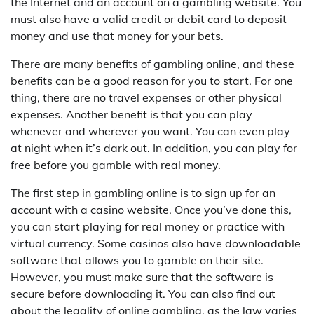
the Internet and an account on a gambling website. You
must also have a valid credit or debit card to deposit
money and use that money for your bets.
There are many benefits of gambling online, and these
benefits can be a good reason for you to start. For one
thing, there are no travel expenses or other physical
expenses. Another benefit is that you can play
whenever and wherever you want. You can even play
at night when it’s dark out. In addition, you can play for
free before you gamble with real money.
The first step in gambling online is to sign up for an
account with a casino website. Once you’ve done this,
you can start playing for real money or practice with
virtual currency. Some casinos also have downloadable
software that allows you to gamble on their site.
However, you must make sure that the software is
secure before downloading it. You can also find out
about the legality of online gambling, as the law varies