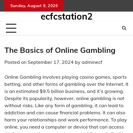
Skip
Sunday, August 9, 2026
kelua
sg
to
ecfcstation2
hongk
content
hari
ini
The Basics of Online Gambling
Posted on
September 17, 2024
by
adminecf
Online Gambling involves playing casino games, sports
betting, and other forms of gambling over the Internet. It
is an estimated $9.5 billion business, and it’s growing.
Despite its popularity, however, online gambling is not
without risks. Like any form of gambling, it can lead to
addiction and can cause financial problems. It can also
harm your relationships and work performance. To play
online, you need a computer or device that can access