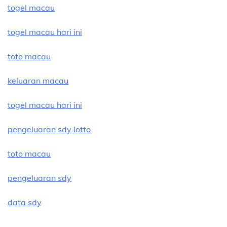
togel macau
togel macau hari ini
toto macau
keluaran macau
togel macau hari ini
pengeluaran sdy lotto
toto macau
pengeluaran sdy
data sdy