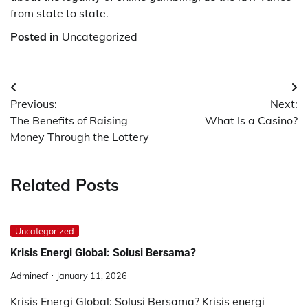
from state to state.
Posted in
Uncategorized
Post
Previous:
Next:
navigation
The Benefits of Raising
What Is a Casino?
Money Through the Lottery
Related Posts
Uncategorized
Krisis Energi Global: Solusi Bersama?
Adminecf
January 11, 2026
Krisis Energi Global: Solusi Bersama? Krisis energi