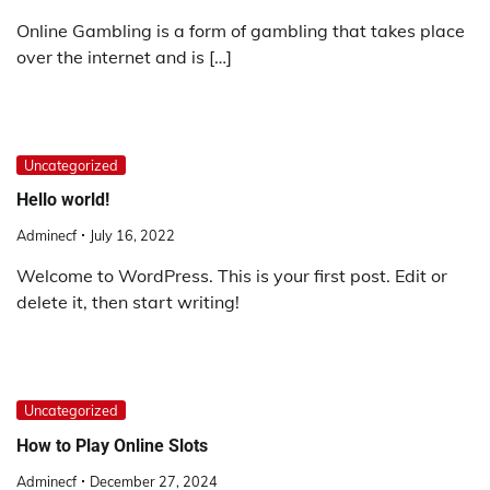
Online Gambling is a form of gambling that takes place
over the internet and is […]
Uncategorized
Hello world!
Adminecf
July 16, 2022
Welcome to WordPress. This is your first post. Edit or
delete it, then start writing!
Uncategorized
How to Play Online Slots
Adminecf
December 27, 2024