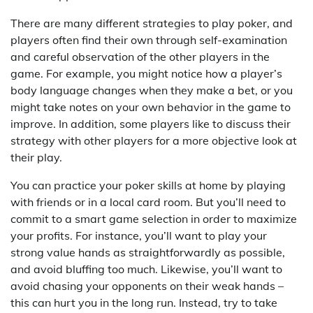
There are many different strategies to play poker, and
players often find their own through self-examination
and careful observation of the other players in the
game. For example, you might notice how a player’s
body language changes when they make a bet, or you
might take notes on your own behavior in the game to
improve. In addition, some players like to discuss their
strategy with other players for a more objective look at
their play.
You can practice your poker skills at home by playing
with friends or in a local card room. But you’ll need to
commit to a smart game selection in order to maximize
your profits. For instance, you’ll want to play your
strong value hands as straightforwardly as possible,
and avoid bluffing too much. Likewise, you’ll want to
avoid chasing your opponents on their weak hands –
this can hurt you in the long run. Instead, try to take