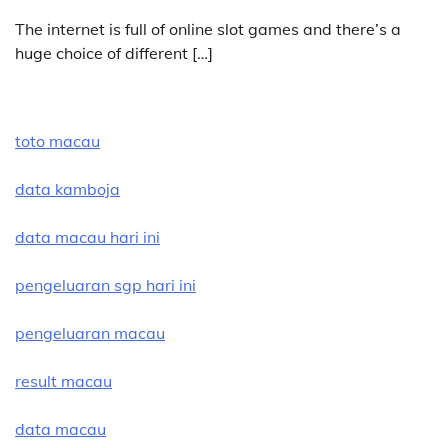
The internet is full of online slot games and there’s a
huge choice of different […]
toto macau
data kamboja
data macau hari ini
pengeluaran sgp hari ini
pengeluaran macau
result macau
data macau