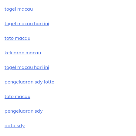
togel macau
togel macau hari ini
toto macau
keluaran macau
togel macau hari ini
pengeluaran sdy lotto
toto macau
pengeluaran sdy
data sdy