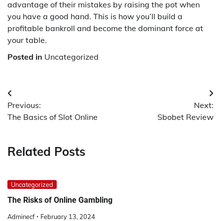
advantage of their mistakes by raising the pot when
you have a good hand. This is how you’ll build a
profitable bankroll and become the dominant force at
your table.
Posted in
Uncategorized
Post
Previous:
Next:
navigation
The Basics of Slot Online
Sbobet Review
Related Posts
Uncategorized
The Risks of Online Gambling
Adminecf
February 13, 2024