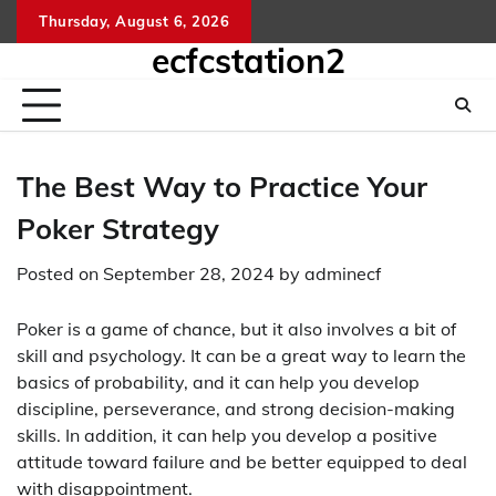
Skip
Thursday, August 6, 2026
kelua
sg
to
ecfcstation2
hongk
content
hari
ini
The Best Way to Practice Your
Poker Strategy
Posted on
September 28, 2024
by
adminecf
Poker is a game of chance, but it also involves a bit of
skill and psychology. It can be a great way to learn the
basics of probability, and it can help you develop
discipline, perseverance, and strong decision-making
skills. In addition, it can help you develop a positive
attitude toward failure and be better equipped to deal
with disappointment.