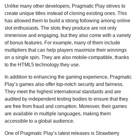
Unlike many other developers, Pragmatic Play strives to
create unique titles instead of cloning existing ones. This
has allowed them to build a strong following among online
slot enthusiasts. The slots they produce are not only
immersive and engaging, but they also come with a variety
of bonus features. For example, many of them include
multipliers that can help players maximize their winnings
on a single spin. They are also mobile-compatible, thanks
to the HTML5 technology they use.
In addition to enhancing the gaming experience, Pragmatic
Play’s games also offer top-notch security and fairness.
They meet the highest international standards and are
audited by independent testing bodies to ensure that they
are free from fraud and corruption. Moreover, their games
are available in multiple languages, making them
accessible to a global audience.
One of Pragmatic Play’s latest releases is Strawberry