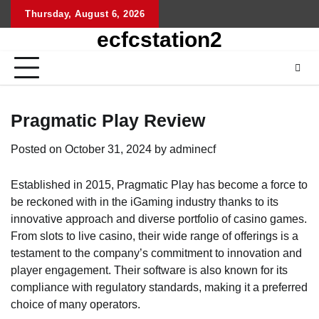
Skip
Thursday, August 6, 2026
keluar
sgp
to
ecfcstation2
hongk
content
hari
ini
Pragmatic Play Review
Posted on
October 31, 2024
by
adminecf
Established in 2015, Pragmatic Play has become a force to
be reckoned with in the iGaming industry thanks to its
innovative approach and diverse portfolio of casino games.
From slots to live casino, their wide range of offerings is a
testament to the company’s commitment to innovation and
player engagement. Their software is also known for its
compliance with regulatory standards, making it a preferred
choice of many operators.