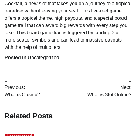
Cocktail, a new slot that takes you on a journey to a tropical
paradise without leaving your seat. This five-reel game
offers a tropical theme, high payouts, and a special board
game trail that can award big rewards with every step you
take. This board game trail is triggered by landing 3 or
more scatter symbols and can lead to massive payouts
with the help of multipliers.
Posted in
Uncategorized
Post
Previous:
Next:
navigation
What is Casino?
What is Slot Online?
Related Posts