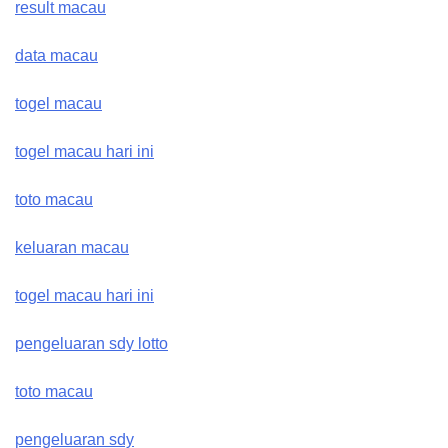
result macau
data macau
togel macau
togel macau hari ini
toto macau
keluaran macau
togel macau hari ini
pengeluaran sdy lotto
toto macau
pengeluaran sdy