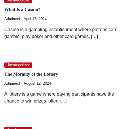
Uncategorized
What Is a Casino?
Adminecf
April 17, 2024
Casino is a gambling establishment where patrons can
gamble, play poker and other card games, […]
Uncategorized
The Morality of the Lottery
Adminecf
August 12, 2024
A lottery is a game where paying participants have the
chance to win prizes, often […]