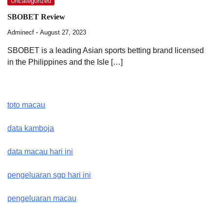
Uncategorized
SBOBET Review
Adminecf
August 27, 2023
SBOBET is a leading Asian sports betting brand licensed
in the Philippines and the Isle […]
toto macau
data kamboja
data macau hari ini
pengeluaran sgp hari ini
pengeluaran macau