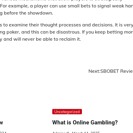
. For example, a player can use small bets to signal weak ha
ding before the showdown.
rs to examine their thought processes and decisions. It is ver
ng poker, and this can be disastrous. If you keep betting mo
 and will never be able to reclaim it.
Next:
SBOBET Revi
Uncategorized
w
What is Online Gambling?