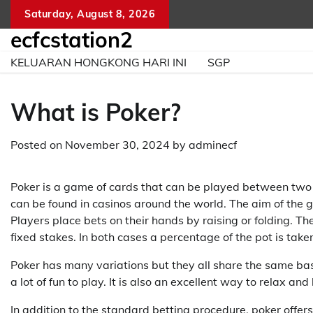
Skip
Saturday, August 8, 2026
to
ecfcstation2
content
KELUARAN HONGKONG HARI INI
SGP
What is Poker?
Posted on
November 30, 2024
by
adminecf
Poker is a game of cards that can be played between two or
can be found in casinos around the world. The aim of the g
Players place bets on their hands by raising or folding. T
fixed stakes. In both cases a percentage of the pot is take
Poker has many variations but they all share the same bas
a lot of fun to play. It is also an excellent way to relax an
In addition to the standard betting procedure, poker offer