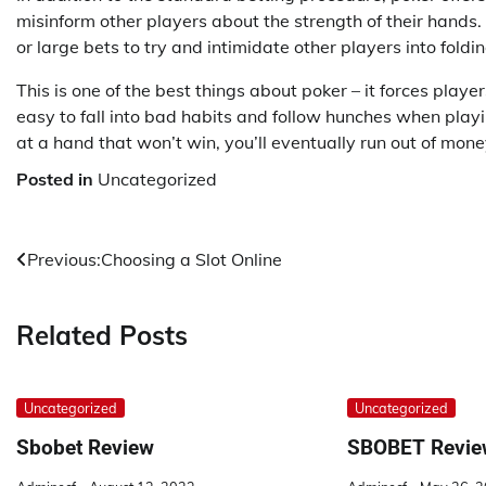
misinform other players about the strength of their hands
or large bets to try and intimidate other players into fol
This is one of the best things about poker – it forces playe
easy to fall into bad habits and follow hunches when playi
at a hand that won’t win, you’ll eventually run out of money
Posted in
Uncategorized
Post
Previous:
Choosing a Slot Online
navigation
Related Posts
Uncategorized
Uncategorized
Sbobet Review
SBOBET Revie