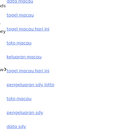
data macau
nds
togel macau
y
togel macau hari ini
ney
toto macau
keluaran macau
ew
togel macau hari ini
pengeluaran sdy lotto
toto macau
pengeluaran sdy
data sdy