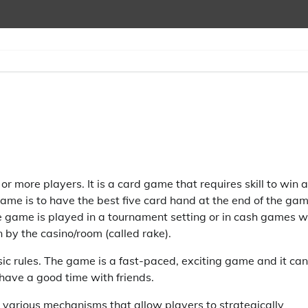
 more players. It is a card game that requires skill to win 
ame is to have the best five card hand at the end of the gam
he game is played in a tournament setting or in cash games w
n by the casino/room (called rake).
ic rules. The game is a fast-paced, exciting game and it ca
d have a good time with friends.
s various mechanisms that allow players to strategically