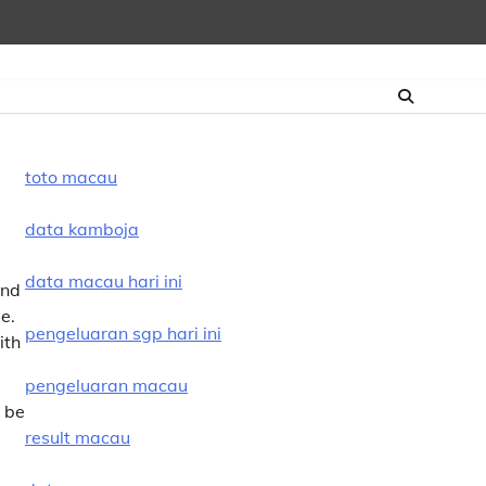
keluaran
sgp
hongkong
hari
ini
toto macau
data kamboja
data macau hari ini
and
e.
pengeluaran sgp hari ini
ith
pengeluaran macau
n be
result macau