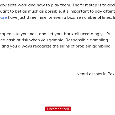
how slots work and how to play them. The first step is to dec
nt to bet as much as possible, it’s important to pay attent
pore
have just three, nine, or even a bizarre number of lines, l
ppeals to you most and set your bankroll accordingly. It’s
ned cash at risk when you gamble. Responsible gambling
e, and you always recognize the signs of problem gambling.
Next:
Lessons in Pok
Uncategorized