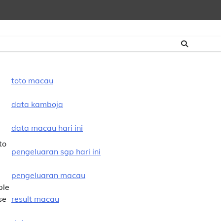
keluaran
sgp
hongkong
hari
ini
toto macau
data kamboja
data macau hari ini
to
pengeluaran sgp hari ini
pengeluaran macau
ple
se
result macau