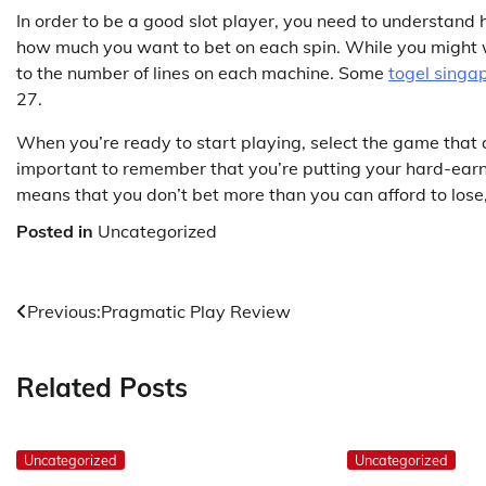
In order to be a good slot player, you need to understand 
how much you want to bet on each spin. While you might wa
to the number of lines on each machine. Some
togel singa
27.
When you’re ready to start playing, select the game that a
important to remember that you’re putting your hard-ear
means that you don’t bet more than you can afford to los
Posted in
Uncategorized
Post
Previous:
Pragmatic Play Review
navigation
Related Posts
Uncategorized
Uncategorized