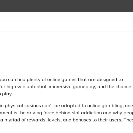
you can find plenty of online games that are designed to
fer high win potential, immersive gameplay, and the chance 
 play.
n physical casinos can’t be adapted to online gambling, one
oment is the driving force behind slot addiction and why peo
 a myriad of rewards, levels, and bonuses to their users. The