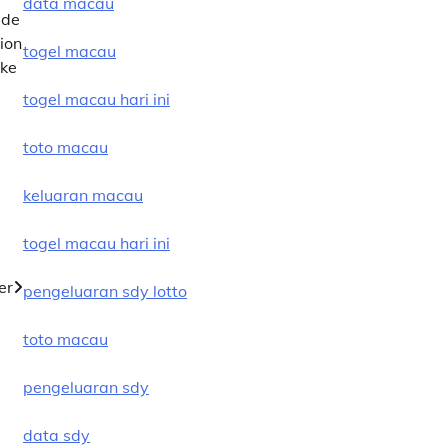
data macau
ide
ion
togel macau
ike
togel macau hari ini
toto macau
keluaran macau
togel macau hari ini
er
pengeluaran sdy lotto
toto macau
pengeluaran sdy
data sdy