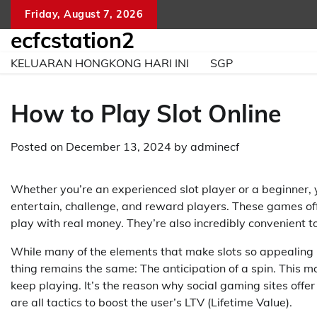
Skip
Friday, August 7, 2026
to
ecfcstation2
content
KELUARAN HONGKONG HARI INI
SGP
How to Play Slot Online
Posted on
December 13, 2024
by
adminecf
Whether you’re an experienced slot player or a beginner, 
entertain, challenge, and reward players. These games of
play with real money. They’re also incredibly convenient to
While many of the elements that make slots so appealing i
thing remains the same: The anticipation of a spin. This m
keep playing. It’s the reason why social gaming sites offer
are all tactics to boost the user’s LTV (Lifetime Value).