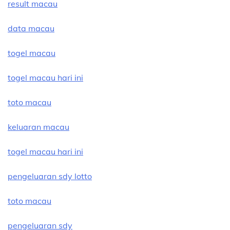
result macau
data macau
togel macau
togel macau hari ini
toto macau
keluaran macau
togel macau hari ini
pengeluaran sdy lotto
toto macau
pengeluaran sdy