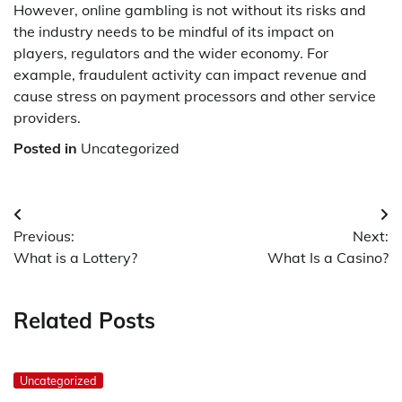
However, online gambling is not without its risks and
the industry needs to be mindful of its impact on
players, regulators and the wider economy. For
example, fraudulent activity can impact revenue and
cause stress on payment processors and other service
providers.
Posted in
Uncategorized
Post
Previous:
Next:
navigation
What is a Lottery?
What Is a Casino?
Related Posts
Uncategorized