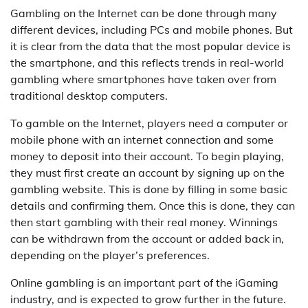
Gambling on the Internet can be done through many
different devices, including PCs and mobile phones. But
it is clear from the data that the most popular device is
the smartphone, and this reflects trends in real-world
gambling where smartphones have taken over from
traditional desktop computers.
To gamble on the Internet, players need a computer or
mobile phone with an internet connection and some
money to deposit into their account. To begin playing,
they must first create an account by signing up on the
gambling website. This is done by filling in some basic
details and confirming them. Once this is done, they can
then start gambling with their real money. Winnings
can be withdrawn from the account or added back in,
depending on the player’s preferences.
Online gambling is an important part of the iGaming
industry, and is expected to grow further in the future.