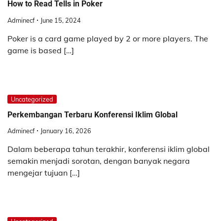
How to Read Tells in Poker
Adminecf
June 15, 2024
Poker is a card game played by 2 or more players. The
game is based […]
Uncategorized
Perkembangan Terbaru Konferensi Iklim Global
Adminecf
January 16, 2026
Dalam beberapa tahun terakhir, konferensi iklim global
semakin menjadi sorotan, dengan banyak negara
mengejar tujuan […]