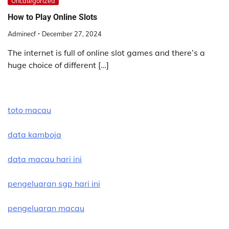
Uncategorized
How to Play Online Slots
Adminecf
December 27, 2024
The internet is full of online slot games and there’s a
huge choice of different […]
toto macau
data kamboja
data macau hari ini
pengeluaran sgp hari ini
pengeluaran macau