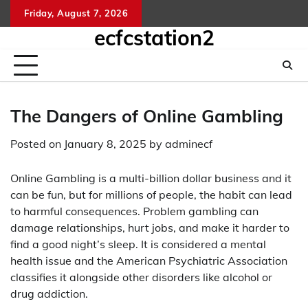
Skip
Friday, August 7, 2026
kelua
sg
to
ecfcstation2
hongk
content
hari
ini
The Dangers of Online Gambling
Posted on
January 8, 2025
by
adminecf
Online Gambling is a multi-billion dollar business and it
can be fun, but for millions of people, the habit can lead
to harmful consequences. Problem gambling can
damage relationships, hurt jobs, and make it harder to
find a good night’s sleep. It is considered a mental
health issue and the American Psychiatric Association
classifies it alongside other disorders like alcohol or
drug addiction.