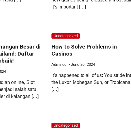
It’s important […]
Uncategorized
nangan Besar di
How to Solve Problems in
ailand: Daftar
Casinos
rbaik!
Adminecf
June 26, 2024
2024
It’s happened to all of us: You stride in
dian online, Slot
the Luxor, Mohegan Sun, or Tropicana
enjadi salah satu
[…]
ler di kalangan […]
Uncategorized