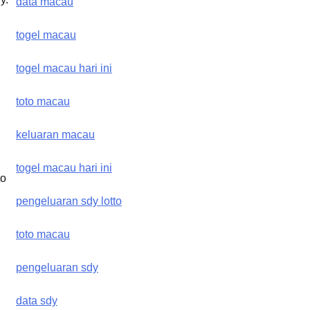
data macau
togel macau
togel macau hari ini
toto macau
keluaran macau
togel macau hari ini
to
pengeluaran sdy lotto
toto macau
pengeluaran sdy
data sdy