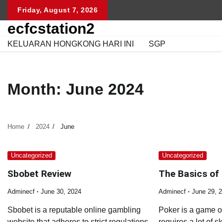
Skip
Friday, August 7, 2026
to
ecfcstation2
content
KELUARAN HONGKONG HARI INI
SGP
Month:
June 2024
Home
2024
June
Uncategorized
Uncategorized
Sbobet Review
The Basics of
Adminecf
June 30, 2024
Adminecf
June 29, 
Sbobet is a reputable online gambling
Poker is a game of
website that adheres to strict regulations
requires a lot of s