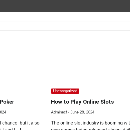
Uncategorized
 Poker
How to Play Online Slots
2024
Adminecf
June 28, 2024
 chance, but it also
The online slot industry is booming wi
kill and […]
new games being released almost dail