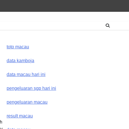
keluaran
sgp
hongkong
hari
ini
toto macau
data kamboja
data macau hari ini
pengeluaran sgp hari ini
pengeluaran macau
result macau
th
y.