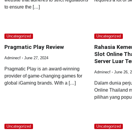
to ensure the […]
Uncategorized
Uncategorized
Pragmatic Play Review
Rahasia Keme
Slot Online Th
Adminecf
June 27, 2024
Server Luar Te
Pragmatic Play is an award-winning
Adminecf
June 26, 
provider of game-changing games for
global iGaming brands. With a […]
Dalam dunia perju
Online Thailand m
pilihan yang popu
Uncategorized
Uncategorized