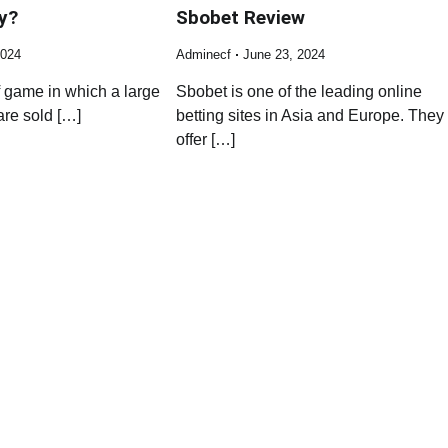
y?
Sbobet Review
2024
Adminecf
June 23, 2024
of game in which a large
Sbobet is one of the leading online
are sold […]
betting sites in Asia and Europe. They
offer […]