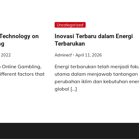
Uncategorized
 Technology on
Inovasi Terbaru dalam Energi
ng
Terbarukan
, 2022
Adminecf
April 11, 2026
 Online Gambling,
Energi terbarukan telah menjadi fok
fferent factors that
utama dalam menjawab tantangan
perubahan iklim dan kebutuhan ener
global […]