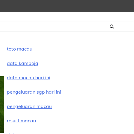
keluaran
sgp
hongkong
hari
ini
toto macau
data kamboja
data macau hari ini
pengeluaran sgp hari ini
pengeluaran macau
result macau