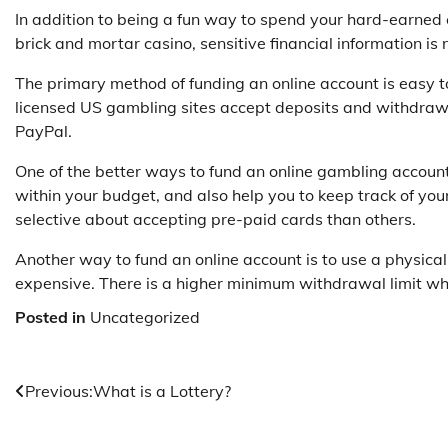
In addition to being a fun way to spend your hard-earned c
brick and mortar casino, sensitive financial information i
The primary method of funding an online account is easy t
licensed US gambling sites accept deposits and withdrawa
PayPal.
One of the better ways to fund an online gambling account 
within your budget, and also help you to keep track of yo
selective about accepting pre-paid cards than others.
Another way to fund an online account is to use a physical
expensive. There is a higher minimum withdrawal limit wh
Posted in
Uncategorized
Post
Previous:
What is a Lottery?
navigation