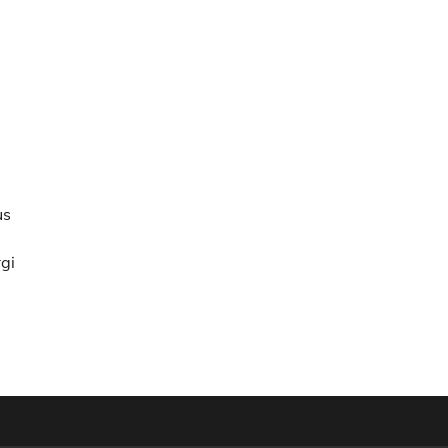
us
gi