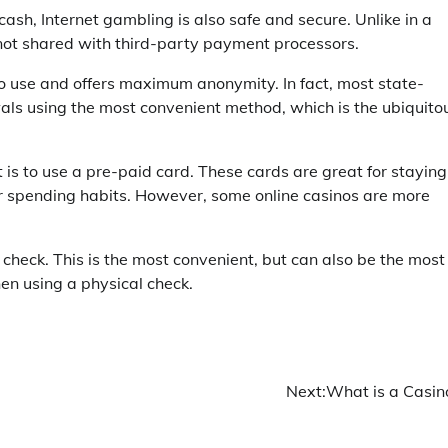
ash, Internet gambling is also safe and secure. Unlike in a
s not shared with third-party payment processors.
o use and offers maximum anonymity. In fact, most state-
ls using the most convenient method, which is the ubiquito
is to use a pre-paid card. These cards are great for staying
ur spending habits. However, some online casinos are more
 check. This is the most convenient, but can also be the most
en using a physical check.
Next:
What is a Casin