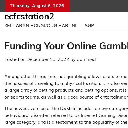
Skip
Thursday, August 6, 2026
to
ecfcstation2
content
KELUARAN HONGKONG HARI INI
SGP
Funding Your Online Gamb
Posted on
December 15, 2022
by
adminecf
Among other things, internet gambling allows users to m
the hassles of traveling to a physical location. It is also 
a large array of betting products and betting options. It i
on sports teams, as well as a good source of entertainmen
The newest version of the DSM-5 includes a new categor
behavioural disorder, referred to as Internet Gaming Disord
large category, and is a testament to the popularity of the 