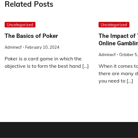
Related Posts
Uncategorized
Uncategorized
The Basics of Poker
The Impact of
Online Gambli
Adminecf
February 10, 2024
Adminecf
October 5
Poker is a card game in which the
objective is to form the best hand […]
When it comes to
there are many di
you need to […]