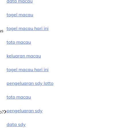
data macau
togel macau
togel macau hari ini
us
toto macau
keluaran macau
togel macau hari ini
pengeluaran sdy lotto
toto macau
pengeluaran sdy
o?
data sdy