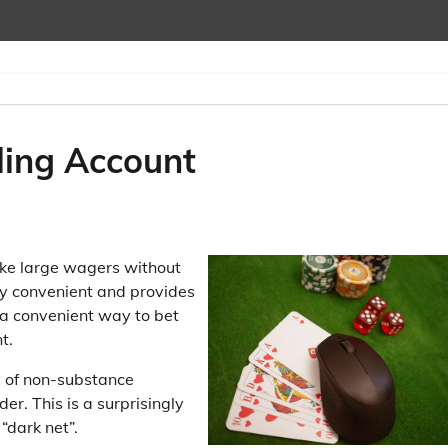
ling Account
ake large wagers without
very convenient and provides
s a convenient way to bet
t.
y of non-substance
er. This is a surprisingly
“dark net”.