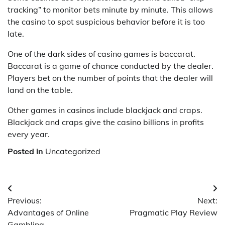
tracking” to monitor bets minute by minute. This allows
the casino to spot suspicious behavior before it is too
late.
One of the dark sides of casino games is baccarat.
Baccarat is a game of chance conducted by the dealer.
Players bet on the number of points that the dealer will
land on the table.
Other games in casinos include blackjack and craps.
Blackjack and craps give the casino billions in profits
every year.
Posted in
Uncategorized
Post
Previous:
Next:
navigation
Advantages of Online
Pragmatic Play Review
Gambling