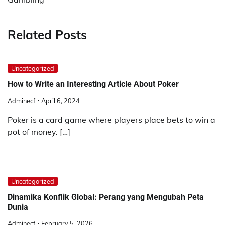
Related Posts
Uncategorized
How to Write an Interesting Article About Poker
Adminecf
April 6, 2024
Poker is a card game where players place bets to win a
pot of money. […]
Uncategorized
Dinamika Konflik Global: Perang yang Mengubah Peta
Dunia
Adminecf
February 5, 2026