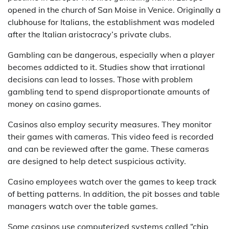
opened in the church of San Moise in Venice. Originally a
clubhouse for Italians, the establishment was modeled
after the Italian aristocracy’s private clubs.
Gambling can be dangerous, especially when a player
becomes addicted to it. Studies show that irrational
decisions can lead to losses. Those with problem
gambling tend to spend disproportionate amounts of
money on casino games.
Casinos also employ security measures. They monitor
their games with cameras. This video feed is recorded
and can be reviewed after the game. These cameras
are designed to help detect suspicious activity.
Casino employees watch over the games to keep track
of betting patterns. In addition, the pit bosses and table
managers watch over the table games.
Some casinos use computerized systems called “chip