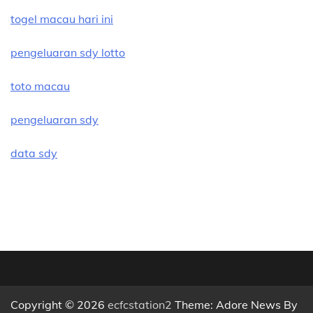
togel macau hari ini
pengeluaran sdy lotto
toto macau
pengeluaran sdy
data sdy
Copyright © 2026
ecfcstation2
Theme: Adore News By