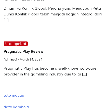
Dinamika Konflik Global: Perang yang Mengubah Peta
Dunia Konflik global telah menjadi bagian integral dari
[…]
Uncategorized
Pragmatic Play Review
Adminecf
March 14, 2024
Pragmatic Play has become a well-known software
provider in the gambling industry due to its […]
toto macau
data kamboja