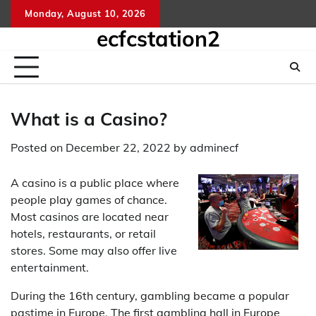
Skip
Monday, August 10, 2026
kelua
sg
to
ecfcstation2
hongk
content
hari
ini
What is a Casino?
Posted on
December 22, 2022
by
adminecf
A casino is a public place where
people play games of chance.
Most casinos are located near
hotels, restaurants, or retail
stores. Some may also offer live
entertainment.
During the 16th century, gambling became a popular
pastime in Europe. The first gambling hall in Europe