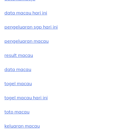
data macau hari ini
pengeluaran sgp hari ini
pengeluaran macau
result macau
data macau
togel macau
togel macau hari ini
toto macau
keluaran macau