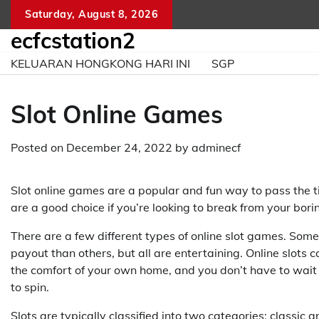
Skip
Saturday, August 8, 2026
to
ecfcstation2
content
KELUARAN HONGKONG HARI INI
SGP
Slot Online Games
Posted on
December 24, 2022
by
adminecf
Slot online games are a popular and fun way to pass the
are a good choice if you’re looking to break from your borin
There are a few different types of online slot games. Som
payout than others, but all are entertaining. Online slots 
the comfort of your own home, and you don’t have to wait i
to spin.
Slots are typically classified into two categories: classic 