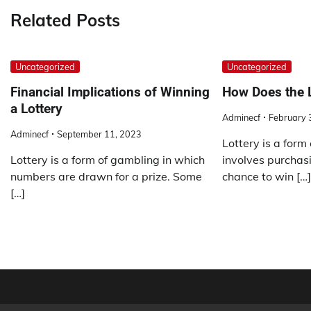
navigation
Related Posts
Uncategorized
Uncategorized
Financial Implications of Winning
How Does the 
a Lottery
Adminecf
February 
Adminecf
September 11, 2023
Lottery is a form
Lottery is a form of gambling in which
involves purchasi
numbers are drawn for a prize. Some
chance to win […]
[…]