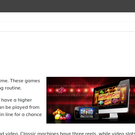
 time. These games
g routine.
e have a higher
can be played from
n line for a chance
and video. Classic machines have three reels, while video slot