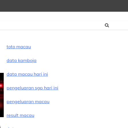
keluaran
sgp
hongkong
hari
ini
toto macau
data kamboja
data macau hari ini
pengeluaran sgp hari ini
pengeluaran macau
result macau
s