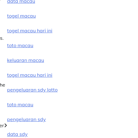
data macau
togel macau
togel macau hari ini
s.
toto macau
keluaran macau
togel macau hari ini
the
pengeluaran sdy lotto
toto macau
pengeluaran sdy
er
data sdy