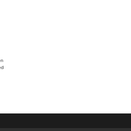
en
ed