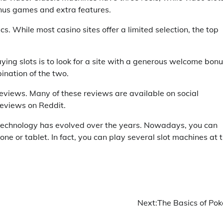
onus games and extra features.
s. While most casino sites offer a limited selection, the top
ying slots is to look for a site with a generous welcome bonu
bination of the two.
reviews. Many of these reviews are available on social
reviews on Reddit.
 technology has evolved over the years. Nowadays, you can
ne or tablet. In fact, you can play several slot machines at 
Next:
The Basics of Pok