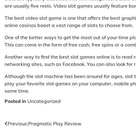
are usually five reels. Video slot games usually feature b
The best video slot game is one that offers the best graphic
online casinos boast a vast range of slots to choose from.
One of the better ways to get the most out of your time pla
This can come in the form of free cash, free spins or a com
Another way to find the best slot games online is to read 
networking sites, such as Facebook. You can also look for 
Although the slot machine has been around for ages, slot
play your favorite slot games on your computer, mobile pho
same time.
Posted in
Uncategorized
Post
Previous:
Pragmatic Play Review