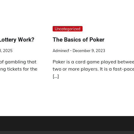
Uncategorized
Lottery Work?
The Basics of Poker
3, 2025
Adminecf
December 9, 2023
 of gambling that
Poker is a card game played betwe
ng tickets for the
two or more players. It is a fast-pac
[…]