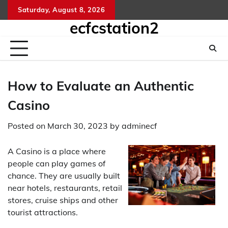
Skip
Saturday, August 8, 2026
kelua
sg
to
ecfcstation2
hongk
content
hari
ini
How to Evaluate an Authentic
Casino
Posted on
March 30, 2023
by
adminecf
A Casino is a place where
people can play games of
chance. They are usually built
near hotels, restaurants, retail
stores, cruise ships and other
tourist attractions.