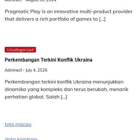
Pragmatic Play is an innovative multi-product provider
that delivers a rich portfolio of games to […]
Uncategorized
Perkembangan Terkini Konflik Ukraina
Adminecf
July 4, 2026
Perkembangan terkini konflik Ukraina menunjukkan
dinamika yang kompleks dan terus berubah, menarik
perhatian global. Salah […]
toto macau
data kamboja