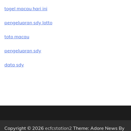
togel macau hari ini
pengeluaran sdy lotto
toto macau
pengeluaran sdy
data sdy
Copyright © 2026
ecfcstation2
Theme: Adore News By