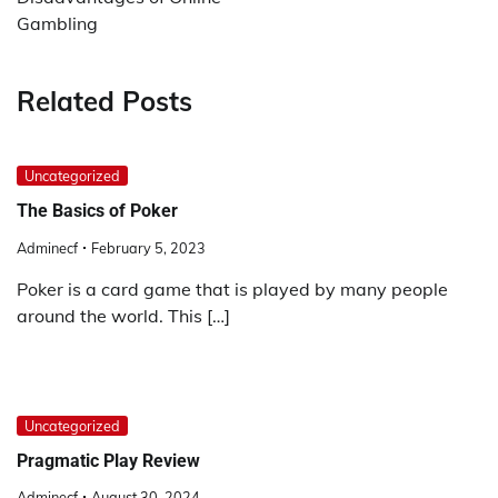
Gambling
Related Posts
Uncategorized
The Basics of Poker
Adminecf
February 5, 2023
Poker is a card game that is played by many people
around the world. This […]
Uncategorized
Pragmatic Play Review
Adminecf
August 30, 2024