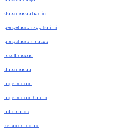
data macau hari ini
pengeluaran sgp hari ini
pengeluaran macau
result macau
data macau
togel macau
togel macau hari ini
toto macau
keluaran macau