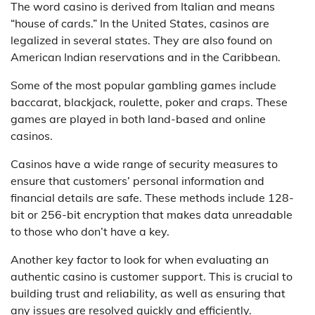
The word casino is derived from Italian and means
“house of cards.” In the United States, casinos are
legalized in several states. They are also found on
American Indian reservations and in the Caribbean.
Some of the most popular gambling games include
baccarat, blackjack, roulette, poker and craps. These
games are played in both land-based and online
casinos.
Casinos have a wide range of security measures to
ensure that customers’ personal information and
financial details are safe. These methods include 128-
bit or 256-bit encryption that makes data unreadable
to those who don’t have a key.
Another key factor to look for when evaluating an
authentic casino is customer support. This is crucial to
building trust and reliability, as well as ensuring that
any issues are resolved quickly and efficiently.