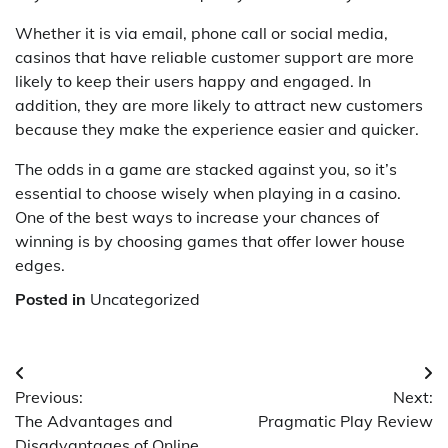
Whether it is via email, phone call or social media,
casinos that have reliable customer support are more
likely to keep their users happy and engaged. In
addition, they are more likely to attract new customers
because they make the experience easier and quicker.
The odds in a game are stacked against you, so it’s
essential to choose wisely when playing in a casino.
One of the best ways to increase your chances of
winning is by choosing games that offer lower house
edges.
Posted in
Uncategorized
Post
Previous:
Next:
navigation
The Advantages and
Pragmatic Play Review
Disadvantages of Online