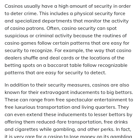
Casinos usually have a high amount of security in order
to deter crime. This includes a physical security force
and specialized departments that monitor the activity
of casino patrons. Often, casino security can spot
suspicious or criminal activity because the routines of
casino games follow certain patterns that are easy for
security to recognize. For example, the way that casino
dealers shuffle and deal cards or the locations of the
betting spots on a baccarat table follow recognizable
patterns that are easy for security to detect.
In addition to their security measures, casinos are also
known for their extravagant inducements to big bettors.
These can range from free spectacular entertainment to
free luxurious transportation and living quarters. They
can even extend these inducements to lesser bettors by
offering them reduced-fare transportation, free drinks
and cigarettes while gambling, and other perks. In fact,
it is very rare for a casino to lose money on its gambling