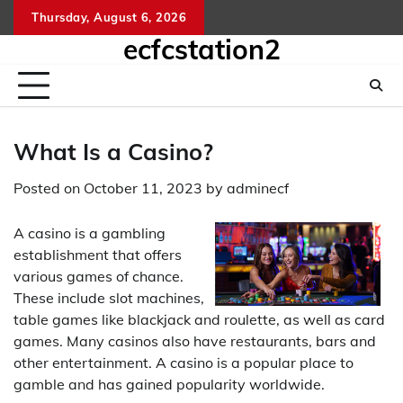
Skip
Thursday, August 6, 2026
kelua
sg
to
ecfcstation2
hongk
content
hari
ini
What Is a Casino?
Posted on
October 11, 2023
by
adminecf
A casino is a gambling
establishment that offers
various games of chance.
These include slot machines,
table games like blackjack and roulette, as well as card
games. Many casinos also have restaurants, bars and
other entertainment. A casino is a popular place to
gamble and has gained popularity worldwide.