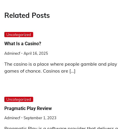
Related Posts
Uncategorized
What Is a Casino?
Adminecf
April 16, 2025
The casino is a place where people gamble and play
games of chance. Casinos are […]
Uncategorized
Pragmatic Play Review
Adminecf
September 1, 2023
Pragmatic Play is a software provider that delivers a