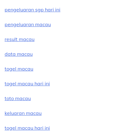
pengeluaran sgp hari ini
pengeluaran macau
result macau
data macau
togel macau
togel macau hari ini
toto macau
keluaran macau
togel macau hari ini