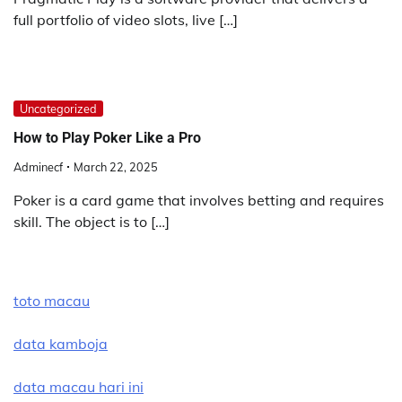
full portfolio of video slots, live […]
Uncategorized
How to Play Poker Like a Pro
Adminecf
March 22, 2025
Poker is a card game that involves betting and requires
skill. The object is to […]
toto macau
data kamboja
data macau hari ini