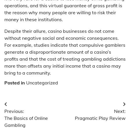
operations, and this virtual guarantee of gross profit is
the reason why many people are willing to risk their
money in these institutions.
Despite their allure, casino businesses do not come
without negative social and economic consequences.
For example, studies indicate that compulsive gamblers
generate a disproportionate amount of a casino’s
profits and that the cost of treating gambling addictions
more than offsets any initial income that a casino may
bring to a community.
Posted in
Uncategorized
Post
Previous:
Next:
navigation
The Basics of Online
Pragmatic Play Review
Gambling