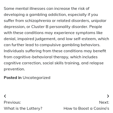
Some mental illnesses can increase the risk of
developing a gambling addiction, especially if you
suffer from schizophrenia or related disorders, unipolar
depression, or Cluster B personality disorder. People
with these conditions may experience symptoms like
denial, impaired judgement, and low self-esteem, which
can further lead to compulsive gambling behaviors.
Individuals suffering from these conditions may benefit
from cognitive-behavioral therapy, which includes
cognitive correction, social skills training, and relapse
prevention.
Posted in
Uncategorized
Post
Previous:
Next:
navigation
What is the Lottery?
How to Boost a Casino’s