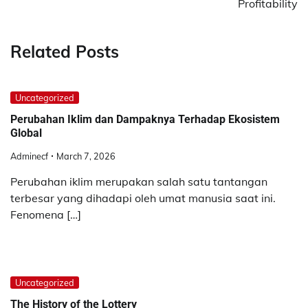
Profitability
Related Posts
Uncategorized
Perubahan Iklim dan Dampaknya Terhadap Ekosistem
Global
Adminecf
March 7, 2026
Perubahan iklim merupakan salah satu tantangan
terbesar yang dihadapi oleh umat manusia saat ini.
Fenomena […]
Uncategorized
The History of the Lottery