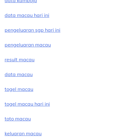
data kamboja
data macau hari ini
pengeluaran sgp hari ini
pengeluaran macau
result macau
data macau
togel macau
togel macau hari ini
toto macau
keluaran macau