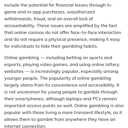
include the potential for financial losses through in-
game and in-app purchases, unauthorized
withdrawals, fraud, and an overall lack of
accountability. These issues are amplified by the fact
that online casinos do not offer face-to-face interaction
and do not require a physical presence, making it easy
for individuals to hide their gambling habits.
Online gambling — including betting on sports and
esports, playing video games, and using online lottery
websites — is increasingly popular, especially among
younger people. The popularity of online gambling
largely stems from its convenience and accessibility. It
is not uncommon for young people to gamble through
their smartphones, although laptops and PCs remain
important access points as well. Online gambling is also
popular with those living a more transient lifestyle, as it
allows them to gamble from anywhere they have an
internet connection.