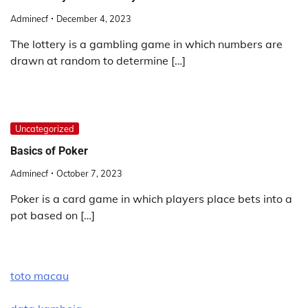
Adminecf
December 4, 2023
The lottery is a gambling game in which numbers are
drawn at random to determine […]
Uncategorized
Basics of Poker
Adminecf
October 7, 2023
Poker is a card game in which players place bets into a
pot based on […]
toto macau