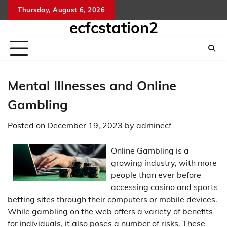
Skip
Thursday, August 6, 2026
kelua
sg
to
ecfcstation2
hongk
content
hari
ini
Mental Illnesses and Online
Gambling
Posted on
December 19, 2023
by
adminecf
Online Gambling is a
growing industry, with more
people than ever before
accessing casino and sports
betting sites through their computers or mobile devices.
While gambling on the web offers a variety of benefits
for individuals, it also poses a number of risks. These