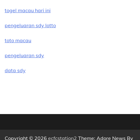
togel macau hari ini
pengeluaran sdy lotto
toto macau
pengeluaran sdy
data sdy
Copyright © 2026
ecfcstation2
Theme: Adore News By