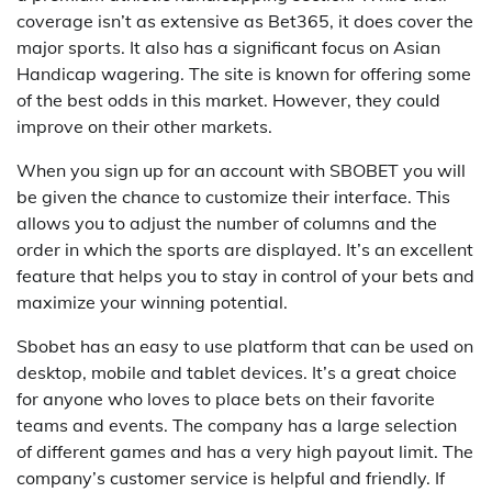
coverage isn’t as extensive as Bet365, it does cover the
major sports. It also has a significant focus on Asian
Handicap wagering. The site is known for offering some
of the best odds in this market. However, they could
improve on their other markets.
When you sign up for an account with SBOBET you will
be given the chance to customize their interface. This
allows you to adjust the number of columns and the
order in which the sports are displayed. It’s an excellent
feature that helps you to stay in control of your bets and
maximize your winning potential.
Sbobet has an easy to use platform that can be used on
desktop, mobile and tablet devices. It’s a great choice
for anyone who loves to place bets on their favorite
teams and events. The company has a large selection
of different games and has a very high payout limit. The
company’s customer service is helpful and friendly. If