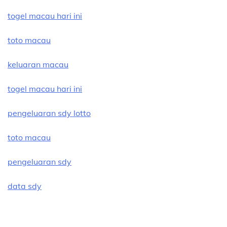
togel macau hari ini
toto macau
keluaran macau
togel macau hari ini
pengeluaran sdy lotto
toto macau
pengeluaran sdy
data sdy