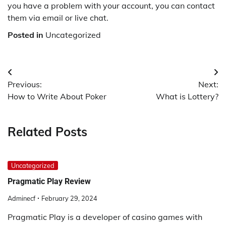
you have a problem with your account, you can contact
them via email or live chat.
Posted in
Uncategorized
Post
Previous:
Next:
navigation
How to Write About Poker
What is Lottery?
Related Posts
Uncategorized
Pragmatic Play Review
Adminecf
February 29, 2024
Pragmatic Play is a developer of casino games with