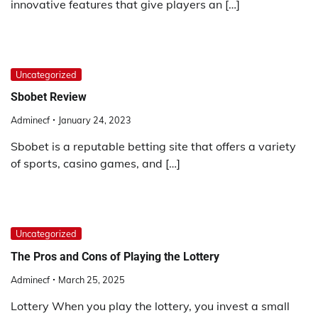
innovative features that give players an […]
Uncategorized
Sbobet Review
Adminecf
January 24, 2023
Sbobet is a reputable betting site that offers a variety
of sports, casino games, and […]
Uncategorized
The Pros and Cons of Playing the Lottery
Adminecf
March 25, 2025
Lottery When you play the lottery, you invest a small