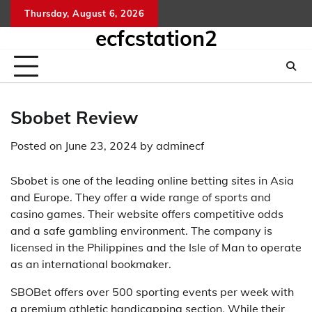
Skip
Thursday, August 6, 2026
kelua
sg
to
ecfcstation2
hongk
content
hari
ini
Sbobet Review
Posted on
June 23, 2024
by
adminecf
Sbobet is one of the leading online betting sites in Asia
and Europe. They offer a wide range of sports and
casino games. Their website offers competitive odds
and a safe gambling environment. The company is
licensed in the Philippines and the Isle of Man to operate
as an international bookmaker.
SBOBet offers over 500 sporting events per week with
a premium athletic handicapping section. While their