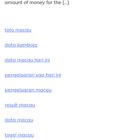
amount of money for the […]
toto macau
data kamboja
data macau hari ini
pengeluaran sgp hari ini
pengeluaran macau
result macau
data macau
togel macau