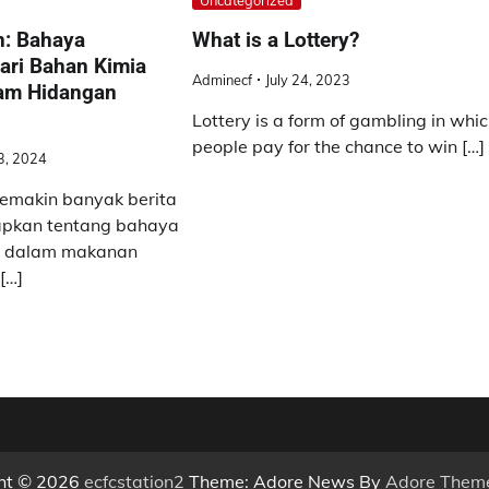
: Bahaya
What is a Lottery?
ari Bahan Kimia
Adminecf
July 24, 2023
am Hidangan
Lottery is a form of gambling in whi
people pay for the chance to win […]
3, 2024
semakin banyak berita
pkan tentang bahaya
g dalam makanan
[…]
ht © 2026
ecfcstation2
Theme: Adore News By
Adore Them