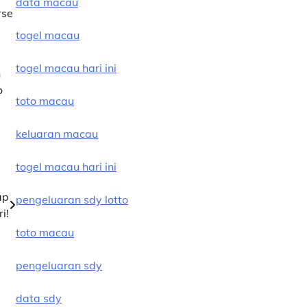
data macau
rse
togel macau
togel macau hari ini
h
o
toto macau
keluaran macau
togel macau hari ini
ap
pengeluaran sdy lotto
i!
toto macau
pengeluaran sdy
data sdy