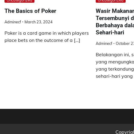
The Basics of Poker
Wasir Makanan
Tersembunyi d
Adminecf
March 23, 2024
Berbahaya dal
Sehari-hari
Poker is a card game in which players
place bets on the outcome of a […]
Adminecf
October 2
Belakangan ini, 
yang mengungka
yang terkandun
sehari-hari yang 
Copyrig