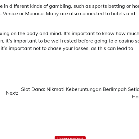
 in different kinds of gambling, such as sports betting or ho
 as Venice or Monaco. Many are also connected to hotels and
axing on the body and mind. It’s important to know how muc
n, it’s important to be well rested before going to a casino s
t’s important not to chase your losses, as this can lead to
Slot Dana: Nikmati Keberuntungan Berlimpah Seti
Next:
Har
Uncategorized