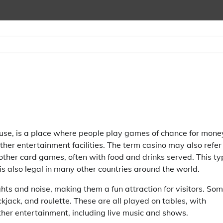
use, is a place where people play games of chance for mone
ther entertainment facilities. The term casino may also refer
r other card games, often with food and drinks served. This t
is also legal in many other countries around the world.
ghts and noise, making them a fun attraction for visitors. So
kjack, and roulette. These are all played on tables, with
ther entertainment, including live music and shows.