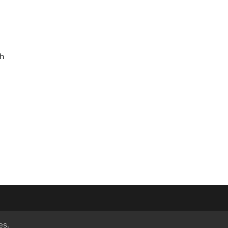
ch
es
.