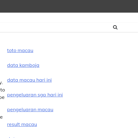
keluaran
sgp
hongkong
hari
ini
toto macau
data kamboja
data macau hari ini
y.
 to
pengeluaran sgp hari ini
ype
pengeluaran macau
me
result macau