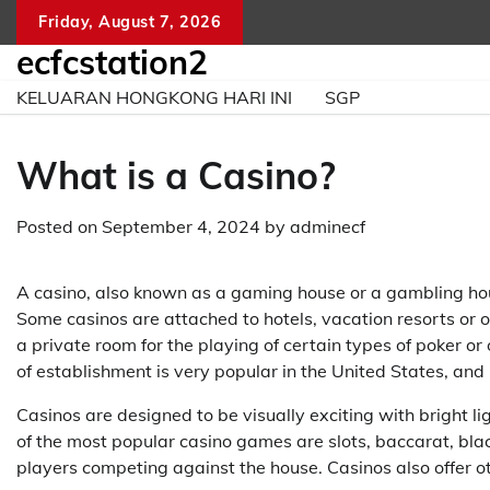
Skip
Friday, August 7, 2026
to
ecfcstation2
content
KELUARAN HONGKONG HARI INI
SGP
What is a Casino?
Posted on
September 4, 2024
by
adminecf
A casino, also known as a gaming house or a gambling ho
Some casinos are attached to hotels, vacation resorts or o
a private room for the playing of certain types of poker o
of establishment is very popular in the United States, and 
Casinos are designed to be visually exciting with bright li
of the most popular casino games are slots, baccarat, blac
players competing against the house. Casinos also offer o