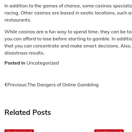
In addition to the games of chance, some casinos specialize
racing. Other casinos are based in exotic locations, such
restaurants.
While casinos are a fun way to spend time, they can be t
you can afford to lose before starting to gamble. In additio
that you can concentrate and make smart decisions. Also, i
disastrous results.
Posted in
Uncategorized
Post
Previous:
The Dangers of Online Gambling
navigation
Related Posts
Uncategorized
Uncategorized