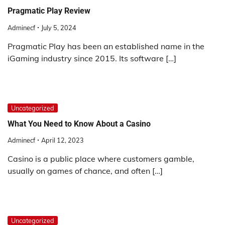
Pragmatic Play Review
Adminecf
July 5, 2024
Pragmatic Play has been an established name in the
iGaming industry since 2015. Its software […]
Uncategorized
What You Need to Know About a Casino
Adminecf
April 12, 2023
Casino is a public place where customers gamble,
usually on games of chance, and often […]
Uncategorized