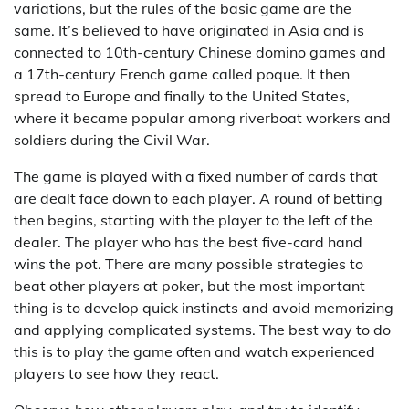
variations, but the rules of the basic game are the
same. It’s believed to have originated in Asia and is
connected to 10th-century Chinese domino games and
a 17th-century French game called poque. It then
spread to Europe and finally to the United States,
where it became popular among riverboat workers and
soldiers during the Civil War.
The game is played with a fixed number of cards that
are dealt face down to each player. A round of betting
then begins, starting with the player to the left of the
dealer. The player who has the best five-card hand
wins the pot. There are many possible strategies to
beat other players at poker, but the most important
thing is to develop quick instincts and avoid memorizing
and applying complicated systems. The best way to do
this is to play the game often and watch experienced
players to see how they react.