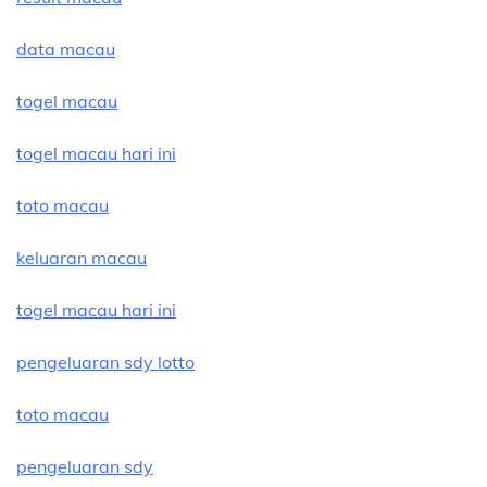
data macau
togel macau
togel macau hari ini
toto macau
keluaran macau
togel macau hari ini
pengeluaran sdy lotto
toto macau
pengeluaran sdy