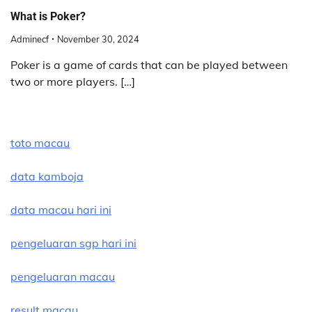
What is Poker?
Adminecf
November 30, 2024
Poker is a game of cards that can be played between
two or more players. […]
toto macau
data kamboja
data macau hari ini
pengeluaran sgp hari ini
pengeluaran macau
result macau