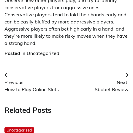
Observe how other players play, and try to identify
conservative players from aggressive ones.
Conservative players tend to fold their hands early and
can be easily bluffed by more aggressive players.
Aggressive players often bet high early in a hand, and
they’re more likely to make risky moves when they have
a strong hand.
Posted in
Uncategorized
Post
Previous:
Next:
navigation
How to Play Online Slots
Sbobet Review
Related Posts
Uncategorized