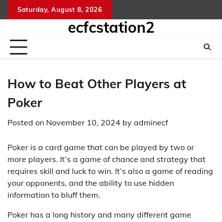
Skip
Saturday, August 8, 2026
kelua
sg
to
ecfcstation2
hongk
content
hari
ini
How to Beat Other Players at
Poker
Posted on
November 10, 2024
by
adminecf
Poker is a card game that can be played by two or
more players. It’s a game of chance and strategy that
requires skill and luck to win. It’s also a game of reading
your opponents, and the ability to use hidden
information to bluff them.
Poker has a long history and many different game