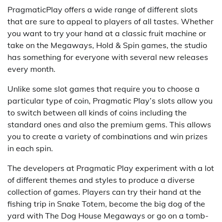
PragmaticPlay offers a wide range of different slots
that are sure to appeal to players of all tastes. Whether
you want to try your hand at a classic fruit machine or
take on the Megaways, Hold & Spin games, the studio
has something for everyone with several new releases
every month.
Unlike some slot games that require you to choose a
particular type of coin, Pragmatic Play’s slots allow you
to switch between all kinds of coins including the
standard ones and also the premium gems. This allows
you to create a variety of combinations and win prizes
in each spin.
The developers at Pragmatic Play experiment with a lot
of different themes and styles to produce a diverse
collection of games. Players can try their hand at the
fishing trip in Snake Totem, become the big dog of the
yard with The Dog House Megaways or go on a tomb-