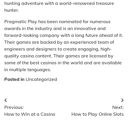
hunting adventure with a world-renowned treasure
hunter.
Pragmatic Play has been nominated for numerous
awards in the industry and is an innovative and
forward-looking company with a long future ahead of it.
Their games are backed by an experienced team of
engineers and designers to create engaging, high-
quality casino content. Their games are licensed by
some of the best casinos in the world and are available
in multiple languages.
Posted in
Uncategorized
Post
Previous:
Next:
navigation
How to Win at a Casino
How to Play Online Slots