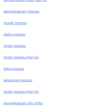
pengeluaran macau
result macau
data macau
togel macau
togel macau hari ini
toto macau
keluaran macau
togel macau hari ini
pengeluaran sdy lotto