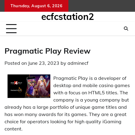
Skip
Thursday, August 6, 2026
kelua
sg
to
ecfcstation2
hongk
content
hari
ini
Pragmatic Play Review
Posted on
June 23, 2023
by
adminecf
Pragmatic Play is a developer of
desktop and mobile casino games
with a focus on HTML5 titles. The
company is a young company but
already has a large portfolio of unique game titles and
has won many awards for its games. They are a great
choice for operators looking for high quality iGaming
content.