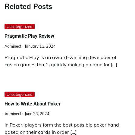
Related Posts
Uncategorized
Pragmatic Play Review
Adminecf
January 11, 2024
Pragmatic Play is an award-winning developer of
casino games that’s quickly making a name for […]
Uncategorized
How to Write About Poker
Adminecf
June 23, 2024
In Poker, players form the best possible poker hand
based on their cards in order […]