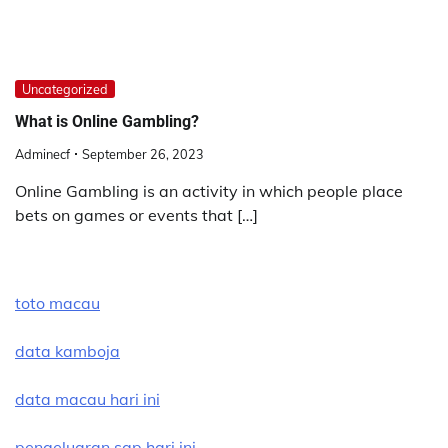
Uncategorized
What is Online Gambling?
Adminecf
September 26, 2023
Online Gambling is an activity in which people place
bets on games or events that […]
toto macau
data kamboja
data macau hari ini
pengeluaran sgp hari ini