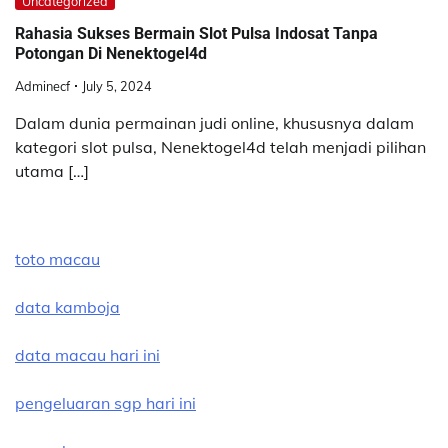
Uncategorized
Rahasia Sukses Bermain Slot Pulsa Indosat Tanpa
Potongan Di Nenektogel4d
Adminecf
July 5, 2024
Dalam dunia permainan judi online, khususnya dalam
kategori slot pulsa, Nenektogel4d telah menjadi pilihan
utama […]
toto macau
data kamboja
data macau hari ini
pengeluaran sgp hari ini