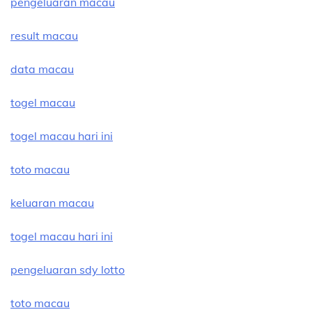
pengeluaran macau
result macau
data macau
togel macau
togel macau hari ini
toto macau
keluaran macau
togel macau hari ini
pengeluaran sdy lotto
toto macau