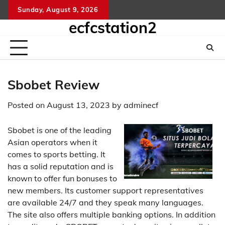
Skip
Sunday, August 9, 2026
kelua
sg
to
ecfcstation2
hongk
content
hari
ini
Sbobet Review
Posted on
August 13, 2023
by
adminecf
Sbobet is one of the leading
Asian operators when it
comes to sports betting. It
has a solid reputation and is
known to offer fun bonuses to
new members. Its customer support representatives
are available 24/7 and they speak many languages.
The site also offers multiple banking options. In addition