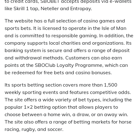
to credit cards, SBOBET accepts deposits via e-wallets
like Skrill 1 tap, Neteller and Entropay.
The website has a full selection of casino games and
sports bets. It is licensed to operate in the Isle of Man
and is committed to responsible gaming. In addition, the
company supports local charities and organizations. Its
banking system is secure and offers a range of deposit
and withdrawal methods. Customers can also earn
points at the SBOClub Loyalty Programme, which can
be redeemed for free bets and casino bonuses.
Its sports betting section covers more than 1,500
weekly sporting events and features competitive odds.
The site offers a wide variety of bet types, including the
popular 1×2 betting option that allows players to
choose between a home win, a draw, or an away win.
The site also offers a range of betting markets for horse
racing, rugby, and soccer.