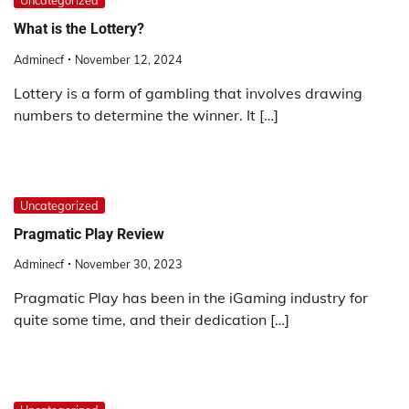
What is the Lottery?
Adminecf
November 12, 2024
Lottery is a form of gambling that involves drawing
numbers to determine the winner. It […]
Uncategorized
Pragmatic Play Review
Adminecf
November 30, 2023
Pragmatic Play has been in the iGaming industry for
quite some time, and their dedication […]