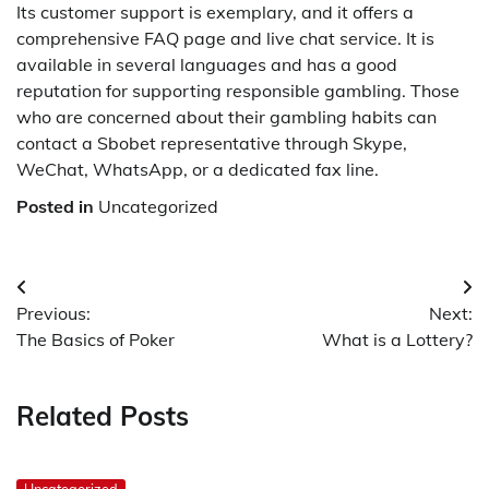
Its customer support is exemplary, and it offers a
comprehensive FAQ page and live chat service. It is
available in several languages and has a good
reputation for supporting responsible gambling. Those
who are concerned about their gambling habits can
contact a Sbobet representative through Skype,
WeChat, WhatsApp, or a dedicated fax line.
Posted in
Uncategorized
Post
Previous:
Next:
navigation
The Basics of Poker
What is a Lottery?
Related Posts
Uncategorized