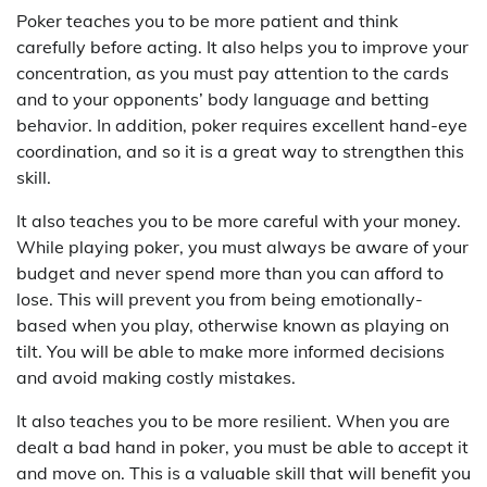
Poker teaches you to be more patient and think
carefully before acting. It also helps you to improve your
concentration, as you must pay attention to the cards
and to your opponents’ body language and betting
behavior. In addition, poker requires excellent hand-eye
coordination, and so it is a great way to strengthen this
skill.
It also teaches you to be more careful with your money.
While playing poker, you must always be aware of your
budget and never spend more than you can afford to
lose. This will prevent you from being emotionally-
based when you play, otherwise known as playing on
tilt. You will be able to make more informed decisions
and avoid making costly mistakes.
It also teaches you to be more resilient. When you are
dealt a bad hand in poker, you must be able to accept it
and move on. This is a valuable skill that will benefit you