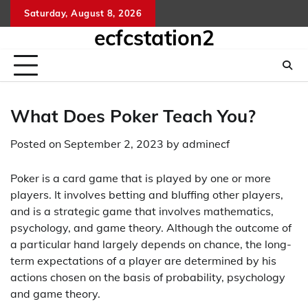
Skip
Saturday, August 8, 2026
kelua
sg
to
ecfcstation2
hongk
content
hari
ini
What Does Poker Teach You?
Posted on
September 2, 2023
by
adminecf
Poker is a card game that is played by one or more
players. It involves betting and bluffing other players,
and is a strategic game that involves mathematics,
psychology, and game theory. Although the outcome of
a particular hand largely depends on chance, the long-
term expectations of a player are determined by his
actions chosen on the basis of probability, psychology
and game theory.