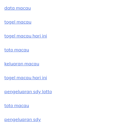
data macau
togel macau
togel macau hari ini
toto macau
keluaran macau
togel macau hari ini
pengeluaran sdy lotto
toto macau
pengeluaran sdy