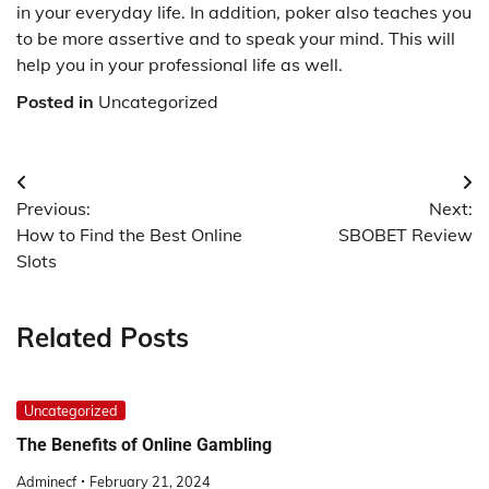
in your everyday life. In addition, poker also teaches you
to be more assertive and to speak your mind. This will
help you in your professional life as well.
Posted in
Uncategorized
Post
Previous:
Next:
navigation
How to Find the Best Online
SBOBET Review
Slots
Related Posts
Uncategorized
The Benefits of Online Gambling
Adminecf
February 21, 2024