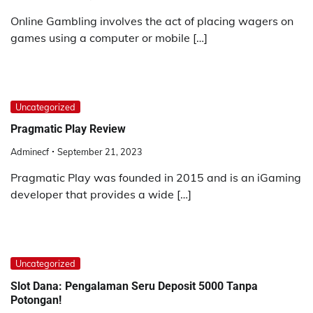
Online Gambling involves the act of placing wagers on
games using a computer or mobile […]
Uncategorized
Pragmatic Play Review
Adminecf
September 21, 2023
Pragmatic Play was founded in 2015 and is an iGaming
developer that provides a wide […]
Uncategorized
Slot Dana: Pengalaman Seru Deposit 5000 Tanpa
Potongan!