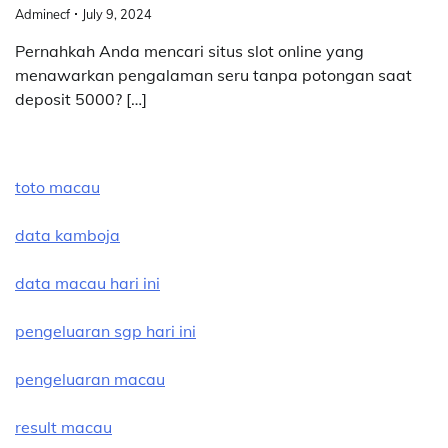
Adminecf
July 9, 2024
Pernahkah Anda mencari situs slot online yang
menawarkan pengalaman seru tanpa potongan saat
deposit 5000? […]
toto macau
data kamboja
data macau hari ini
pengeluaran sgp hari ini
pengeluaran macau
result macau