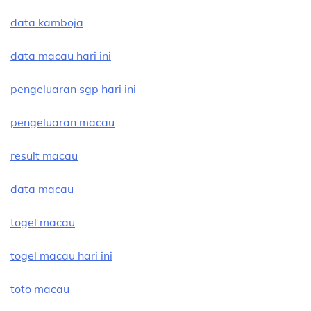
data kamboja
data macau hari ini
pengeluaran sgp hari ini
pengeluaran macau
result macau
data macau
togel macau
togel macau hari ini
toto macau