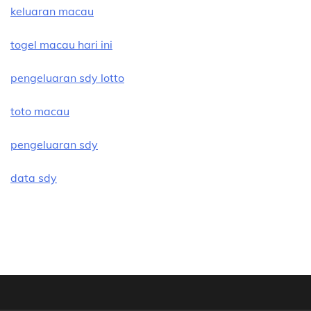
keluaran macau
togel macau hari ini
pengeluaran sdy lotto
toto macau
pengeluaran sdy
data sdy