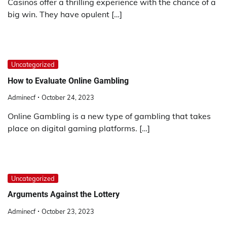
Casinos offer a thrilling experience with the chance of a
big win. They have opulent […]
Uncategorized
How to Evaluate Online Gambling
Adminecf
October 24, 2023
Online Gambling is a new type of gambling that takes
place on digital gaming platforms. […]
Uncategorized
Arguments Against the Lottery
Adminecf
October 23, 2023