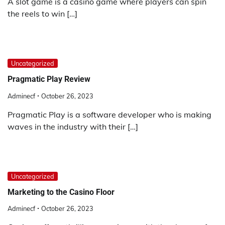
A slot game is a casino game where players can spin
the reels to win […]
Uncategorized
Pragmatic Play Review
Adminecf
October 26, 2023
Pragmatic Play is a software developer who is making
waves in the industry with their […]
Uncategorized
Marketing to the Casino Floor
Adminecf
October 26, 2023