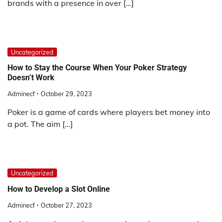
brands with a presence in over […]
Uncategorized
How to Stay the Course When Your Poker Strategy
Doesn’t Work
Adminecf
October 29, 2023
Poker is a game of cards where players bet money into
a pot. The aim […]
Uncategorized
How to Develop a Slot Online
Adminecf
October 27, 2023