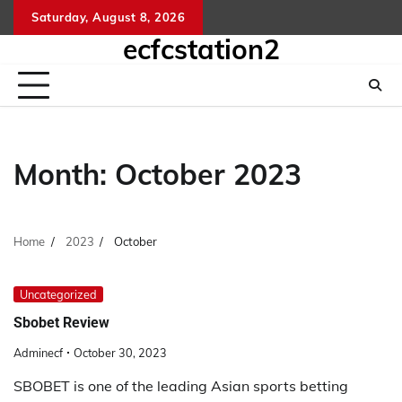
Skip
Saturday, August 8, 2026
kelua
sg
to
ecfcstation2
hongk
content
hari
ini
Month:
October 2023
Home
2023
October
Uncategorized
Sbobet Review
Adminecf
October 30, 2023
SBOBET is one of the leading Asian sports betting