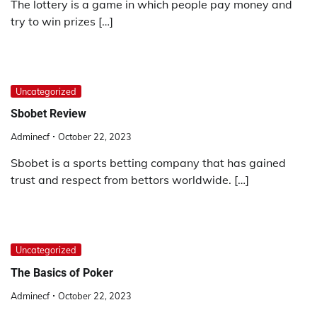
The lottery is a game in which people pay money and
try to win prizes […]
Uncategorized
Sbobet Review
Adminecf
October 22, 2023
Sbobet is a sports betting company that has gained
trust and respect from bettors worldwide. […]
Uncategorized
The Basics of Poker
Adminecf
October 22, 2023