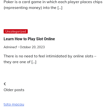
Poker is a card game in which each player places chips
(representing money) into the […]
Uncategorized
Learn How to Play Slot Online
Adminecf
October 20, 2023
There is no need to feel intimidated by online slots –
they are one of […]
Posts
Older posts
navigation
toto macau