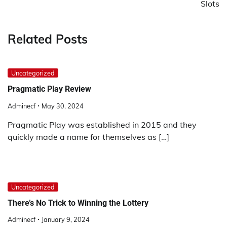
Slots
Related Posts
Uncategorized
Pragmatic Play Review
Adminecf
May 30, 2024
Pragmatic Play was established in 2015 and they
quickly made a name for themselves as […]
Uncategorized
There’s No Trick to Winning the Lottery
Adminecf
January 9, 2024