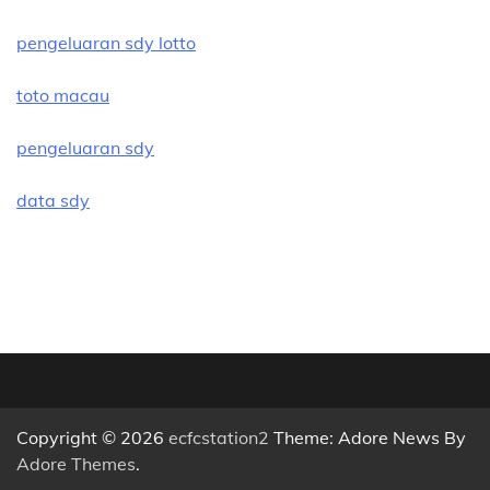
pengeluaran sdy lotto
toto macau
pengeluaran sdy
data sdy
Copyright © 2026
ecfcstation2
Theme: Adore News By
Adore Themes
.