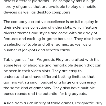
across different platforms. The company has a huge
library of games that are available to play on mobile
devices as well as desktop computers.
The company’s creative excellence is on full display in
their extensive collection of video slots, which feature
diverse themes and styles and come with an array of
features and exciting in-game bonuses. They also have
a selection of table and other games, as well as a
number of jackpots and scratch cards.
Table games from Pragmatic Play are crafted with the
same level of elegance and remarkable design that can
be seen in their video slots. They are easy to
understand and have different betting limits so that
gamers with a small budget or a large one can enjoy
the same kind of gameplay. They also have multiple
bonus rounds and the potential for big payouts.
Aside from a rich library of table games, Pragmatic Play