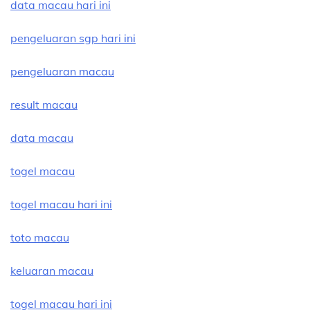
data macau hari ini
pengeluaran sgp hari ini
pengeluaran macau
result macau
data macau
togel macau
togel macau hari ini
toto macau
keluaran macau
togel macau hari ini