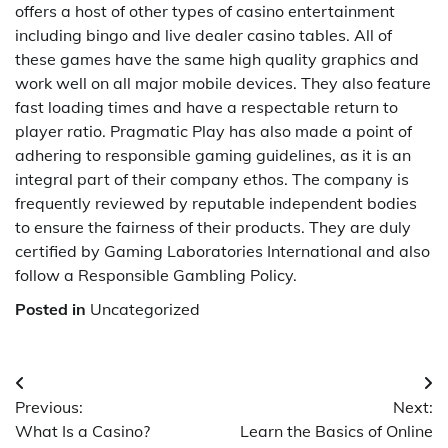
offers a host of other types of casino entertainment
including bingo and live dealer casino tables. All of
these games have the same high quality graphics and
work well on all major mobile devices. They also feature
fast loading times and have a respectable return to
player ratio. Pragmatic Play has also made a point of
adhering to responsible gaming guidelines, as it is an
integral part of their company ethos. The company is
frequently reviewed by reputable independent bodies
to ensure the fairness of their products. They are duly
certified by Gaming Laboratories International and also
follow a Responsible Gambling Policy.
Posted in
Uncategorized
Post
Previous:
Next:
navigation
What Is a Casino?
Learn the Basics of Online