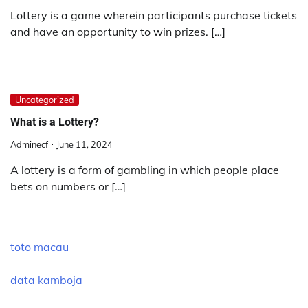
Lottery is a game wherein participants purchase tickets
and have an opportunity to win prizes. […]
Uncategorized
What is a Lottery?
Adminecf
June 11, 2024
A lottery is a form of gambling in which people place
bets on numbers or […]
toto macau
data kamboja