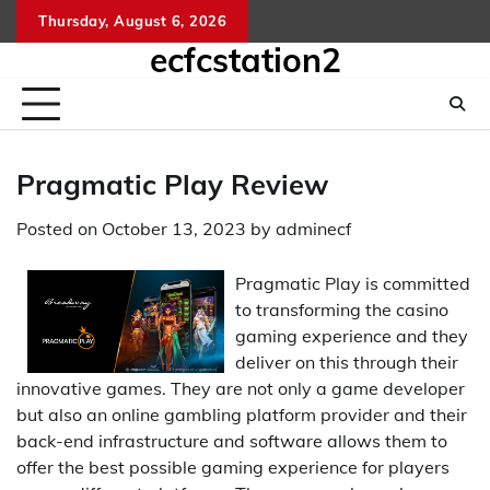
Skip
Thursday, August 6, 2026
kelua
sg
to
ecfcstation2
hongk
content
hari
ini
Pragmatic Play Review
Posted on
October 13, 2023
by
adminecf
Pragmatic Play is committed
to transforming the casino
gaming experience and they
deliver on this through their
innovative games. They are not only a game developer
but also an online gambling platform provider and their
back-end infrastructure and software allows them to
offer the best possible gaming experience for players