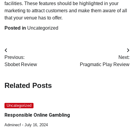
facilities. These features should be highlighted in your
marketing to attract customers and make them aware of all
that your venue has to offer.
Posted in
Uncategorized
Post
Previous:
Next:
navigation
Sbobet Review
Pragmatic Play Review
Related Posts
Uncategorized
Responsible Online Gambling
Adminecf
July 16, 2024