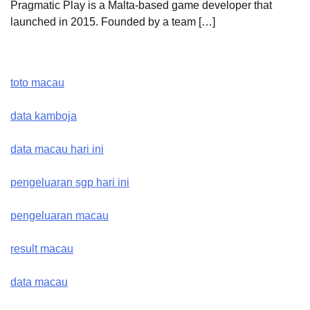
Pragmatic Play is a Malta-based game developer that
launched in 2015. Founded by a team […]
toto macau
data kamboja
data macau hari ini
pengeluaran sgp hari ini
pengeluaran macau
result macau
data macau