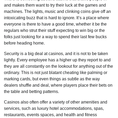
and makes them want to try their luck at the games and
machines. The lights, music and clinking coins give off an
intoxicating buzz that is hard to ignore. It’s a place where
everyone is there to have a good time, whether it be the
regulars who strut their stuff expecting to win big or the
folks just looking for a way to spend their last few bucks
before heading home.
Security is a big deal at casinos, and it is not to be taken
lightly. Every employee has a higher up they report to and
they are all constantly on the lookout for anything out of the
ordinary. This is not just blatant cheating like palming or
marking cards, but even things as subtle as the way
dealers shuffle and deal, where players place their bets on
the table and betting patterns.
Casinos also often offer a variety of other amenities and
services, such as luxury hotel accommodations, spas,
restaurants, events spaces, and health and fitness