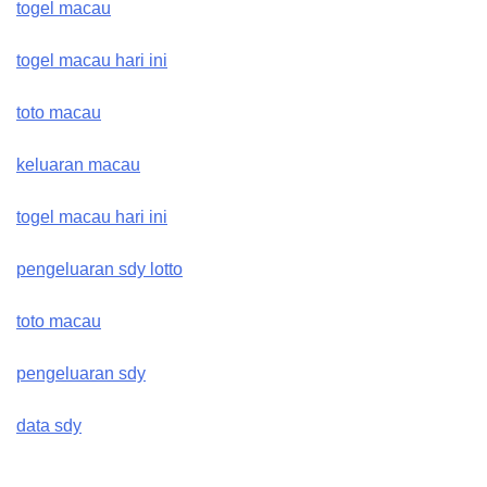
togel macau
togel macau hari ini
toto macau
keluaran macau
togel macau hari ini
pengeluaran sdy lotto
toto macau
pengeluaran sdy
data sdy