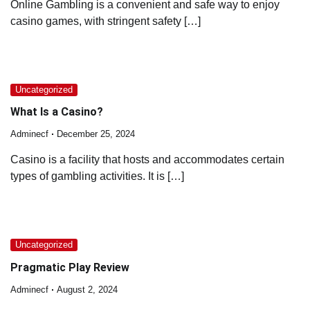
Online Gambling is a convenient and safe way to enjoy
casino games, with stringent safety […]
Uncategorized
What Is a Casino?
Adminecf
December 25, 2024
Casino is a facility that hosts and accommodates certain
types of gambling activities. It is […]
Uncategorized
Pragmatic Play Review
Adminecf
August 2, 2024