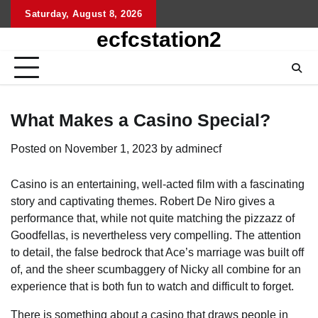
Skip
Saturday, August 8, 2026
keluar
sgp
to
ecfcstation2
hongk
content
hari
ini
What Makes a Casino Special?
Posted on
November 1, 2023
by
adminecf
Casino is an entertaining, well-acted film with a fascinating
story and captivating themes. Robert De Niro gives a
performance that, while not quite matching the pizzazz of
Goodfellas, is nevertheless very compelling. The attention
to detail, the false bedrock that Ace’s marriage was built off
of, and the sheer scumbaggery of Nicky all combine for an
experience that is both fun to watch and difficult to forget.
There is something about a casino that draws people in