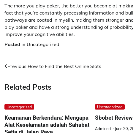
The more you play poker, the better you become at making qu
fact that you’re constantly processing information and bu
pathways are coated in myelin, making them stronger and 
play poker and have a strong understanding of probabilit
improve your cognitive abilities.
Posted in
Uncategorized
Post
Previous:
How to Find the Best Online Slots
navigation
Related Posts
Uncategorized
Uncategorized
Keamanan Berkendara: Mengapa
Sbobet Review
Alat Keselamatan adalah Sahabat
Adminecf
June 30, 
Setia di Jalan Raya