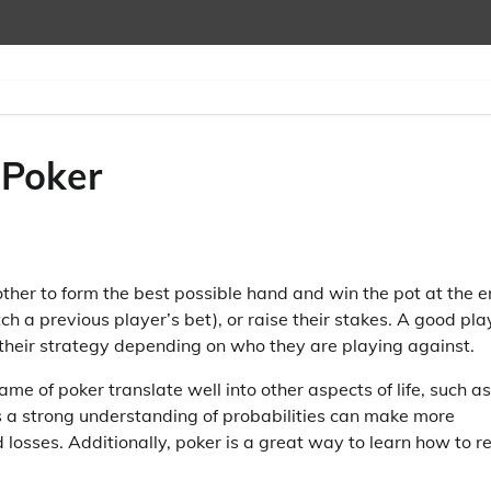
 Poker
ther to form the best possible hand and win the pot at the 
ch a previous player’s bet), or raise their stakes. A good pla
 their strategy depending on who they are playing against.
ame of poker translate well into other aspects of life, such as
s a strong understanding of probabilities can make more
 losses. Additionally, poker is a great way to learn how to r