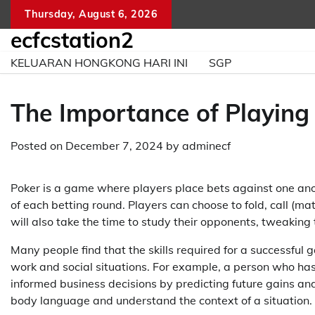
Skip
Thursday, August 6, 2026
to
ecfcstation2
content
KELUARAN HONGKONG HARI INI
SGP
The Importance of Playing
Posted on
December 7, 2024
by
adminecf
Poker is a game where players place bets against one ano
of each betting round. Players can choose to fold, call (mat
will also take the time to study their opponents, tweaking
Many people find that the skills required for a successful g
work and social situations. For example, a person who ha
informed business decisions by predicting future gains and
body language and understand the context of a situation.