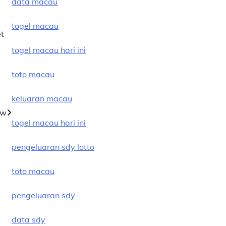
data macau
togel macau
et
togel macau hari ini
toto macau
keluaran macau
ew
togel macau hari ini
pengeluaran sdy lotto
toto macau
pengeluaran sdy
data sdy