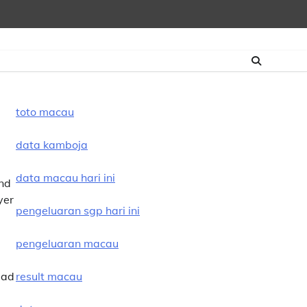
keluaran
sgp
hongkong
hari
ini
toto macau
data kamboja
data macau hari ini
end
yer
pengeluaran sgp hari ini
pengeluaran macau
ead
result macau