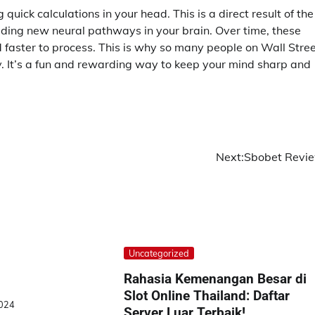
ick calculations in your head. This is a direct result of the
ilding new neural pathways in your brain. Over time, these
faster to process. This is why so many people on Wall Stre
y. It’s a fun and rewarding way to keep your mind sharp and
Next:
Sbobet Revi
Uncategorized
Rahasia Kemenangan Besar di
Slot Online Thailand: Daftar
2024
Server Luar Terbaik!