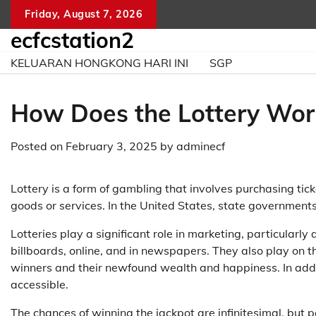
Skip
Friday, August 7, 2026
to
ecfcstation2
content
KELUARAN HONGKONG HARI INI
SGP
How Does the Lottery Wor
Posted on
February 3, 2025
by
adminecf
Lottery is a form of gambling that involves purchasing tic
goods or services. In the United States, state governments 
Lotteries play a significant role in marketing, particularl
billboards, online, and in newspapers. They also play on t
winners and their newfound wealth and happiness. In addi
accessible.
The chances of winning the jackpot are infinitesimal, but pe