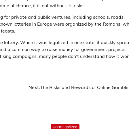
me of chance, it is not without its risks.
g for private and public ventures, including schools, roads,
rst known lotteries in Europe were organized by the Romans, w
 feasts.
he lottery. When it was legalized in one state, it quickly spre
s and a common way to raise money for government projects.
ertising campaigns, many people don’t understand how it wor
Next:
The Risks and Rewards of Online Gambli
Uncategorized