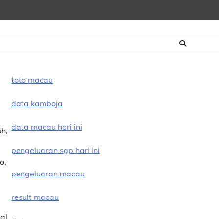
keluaran
sgp
hongkong
hari
ini
toto macau
data kamboja
data macau hari ini
sh,
pengeluaran sgp hari ini
o,
pengeluaran macau
result macau
cal