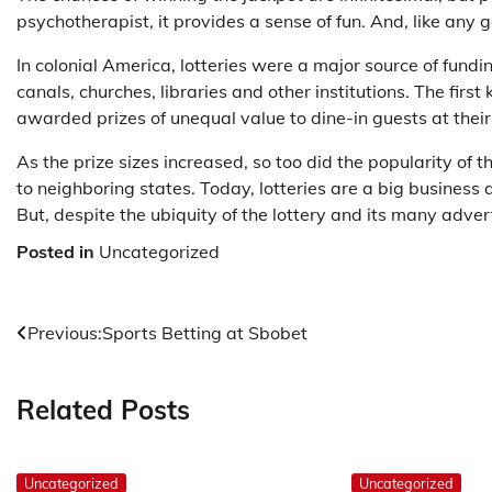
psychotherapist, it provides a sense of fun. And, like any ga
In colonial America, lotteries were a major source of fundin
canals, churches, libraries and other institutions. The fi
awarded prizes of unequal value to dine-in guests at their
As the prize sizes increased, so too did the popularity of t
to neighboring states. Today, lotteries are a big busines
But, despite the ubiquity of the lottery and its many adv
Posted in
Uncategorized
Post
Previous:
Sports Betting at Sbobet
navigation
Related Posts
Uncategorized
Uncategorized