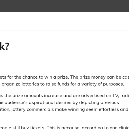
k?
kets for the chance to win a prize. The prize money can be ca
organize lotteries to raise funds for a variety of purposes.
y as the prize amounts increase and are advertised on TV, radi
he audience’s aspirational desires by depicting previous
tion, lottery commercials make winning seem effortless and
ople still buy tickets. This is because, according to one clini