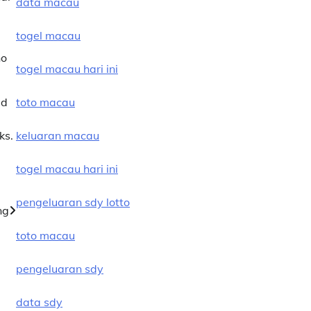
data macau
togel macau
ho
togel macau hari ini
ad
toto macau
ks.
keluaran macau
togel macau hari ini
pengeluaran sdy lotto
ng
toto macau
pengeluaran sdy
data sdy