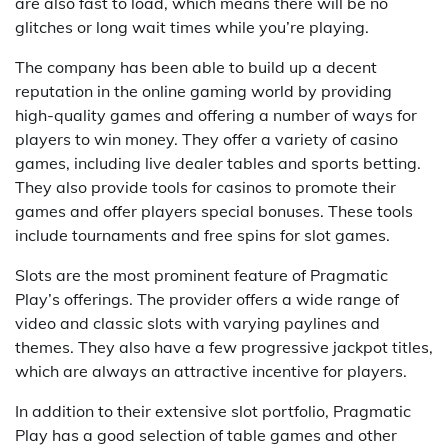
are also fast to load, which means there will be no
glitches or long wait times while you’re playing.
The company has been able to build up a decent
reputation in the online gaming world by providing
high-quality games and offering a number of ways for
players to win money. They offer a variety of casino
games, including live dealer tables and sports betting.
They also provide tools for casinos to promote their
games and offer players special bonuses. These tools
include tournaments and free spins for slot games.
Slots are the most prominent feature of Pragmatic
Play’s offerings. The provider offers a wide range of
video and classic slots with varying paylines and
themes. They also have a few progressive jackpot titles,
which are always an attractive incentive for players.
In addition to their extensive slot portfolio, Pragmatic
Play has a good selection of table games and other