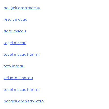
pengeluaran macau
result macau
data macau
togel macau
togel macau hari ini
toto macau
keluaran macau
togel macau hari ini
pengeluaran sdy lotto