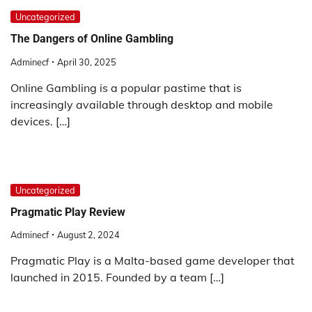
Uncategorized
The Dangers of Online Gambling
Adminecf
April 30, 2025
Online Gambling is a popular pastime that is
increasingly available through desktop and mobile
devices. […]
Uncategorized
Pragmatic Play Review
Adminecf
August 2, 2024
Pragmatic Play is a Malta-based game developer that
launched in 2015. Founded by a team […]