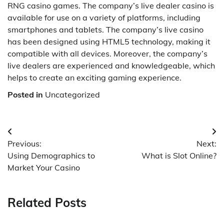
RNG casino games. The company’s live dealer casino is
available for use on a variety of platforms, including
smartphones and tablets. The company’s live casino
has been designed using HTML5 technology, making it
compatible with all devices. Moreover, the company’s
live dealers are experienced and knowledgeable, which
helps to create an exciting gaming experience.
Posted in
Uncategorized
Post
Previous:
Next:
navigation
Using Demographics to
What is Slot Online?
Market Your Casino
Related Posts