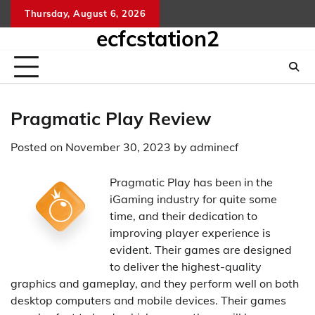
Skip
Thursday, August 6, 2026
kelua
sg
to
ecfcstation2
hongk
content
hari
ini
Pragmatic Play Review
Posted on
November 30, 2023
by
adminecf
Pragmatic Play has been in the
iGaming industry for quite some
time, and their dedication to
improving player experience is
evident. Their games are designed
to deliver the highest-quality
graphics and gameplay, and they perform well on both
desktop computers and mobile devices. Their games