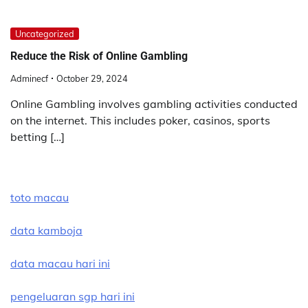
Uncategorized
Reduce the Risk of Online Gambling
Adminecf
October 29, 2024
Online Gambling involves gambling activities conducted
on the internet. This includes poker, casinos, sports
betting […]
toto macau
data kamboja
data macau hari ini
pengeluaran sgp hari ini