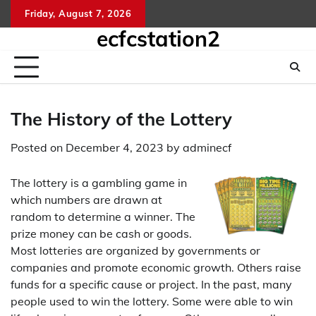
Skip
Friday, August 7, 2026
kelua
sg
to
ecfcstation2
hongk
content
hari
ini
The History of the Lottery
Posted on
December 4, 2023
by
adminecf
The lottery is a gambling game in
which numbers are drawn at
random to determine a winner. The
prize money can be cash or goods.
Most lotteries are organized by governments or
companies and promote economic growth. Others raise
funds for a specific cause or project. In the past, many
people used to win the lottery. Some were able to win