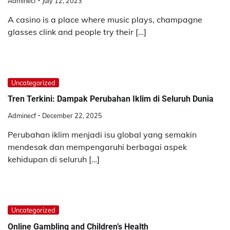
Adminecf
July 12, 2023
A casino is a place where music plays, champagne
glasses clink and people try their […]
Uncategorized
Tren Terkini: Dampak Perubahan Iklim di Seluruh Dunia
Adminecf
December 22, 2025
Perubahan iklim menjadi isu global yang semakin
mendesak dan mempengaruhi berbagai aspek
kehidupan di seluruh […]
Uncategorized
Online Gambling and Children’s Health