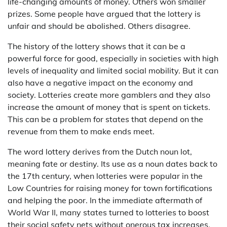
life-changing amounts of money. Others won smaller
prizes. Some people have argued that the lottery is
unfair and should be abolished. Others disagree.
The history of the lottery shows that it can be a
powerful force for good, especially in societies with high
levels of inequality and limited social mobility. But it can
also have a negative impact on the economy and
society. Lotteries create more gamblers and they also
increase the amount of money that is spent on tickets.
This can be a problem for states that depend on the
revenue from them to make ends meet.
The word lottery derives from the Dutch noun lot,
meaning fate or destiny. Its use as a noun dates back to
the 17th century, when lotteries were popular in the
Low Countries for raising money for town fortifications
and helping the poor. In the immediate aftermath of
World War II, many states turned to lotteries to boost
their social safety nets without onerous tax increases.