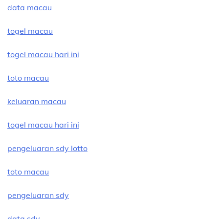
data macau
togel macau
togel macau hari ini
toto macau
keluaran macau
togel macau hari ini
pengeluaran sdy lotto
toto macau
pengeluaran sdy
data sdy