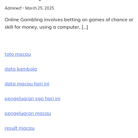
Adminecf
March 25, 2025
Online Gambling involves betting on games of chance or
skill for money, using a computer, […]
toto macau
data kamboja
data macau hari ini
pengeluaran sgp hari ini
pengeluaran macau
result macau