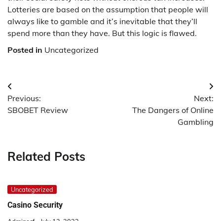
Lotteries are based on the assumption that people will
always like to gamble and it’s inevitable that they’ll
spend more than they have. But this logic is flawed.
Posted in
Uncategorized
Post
Previous:
Next:
navigation
SBOBET Review
The Dangers of Online
Gambling
Related Posts
Uncategorized
Casino Security