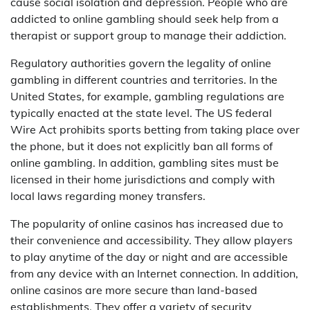
cause social isolation and depression. People who are
addicted to online gambling should seek help from a
therapist or support group to manage their addiction.
Regulatory authorities govern the legality of online
gambling in different countries and territories. In the
United States, for example, gambling regulations are
typically enacted at the state level. The US federal
Wire Act prohibits sports betting from taking place over
the phone, but it does not explicitly ban all forms of
online gambling. In addition, gambling sites must be
licensed in their home jurisdictions and comply with
local laws regarding money transfers.
The popularity of online casinos has increased due to
their convenience and accessibility. They allow players
to play anytime of the day or night and are accessible
from any device with an Internet connection. In addition,
online casinos are more secure than land-based
establishments. They offer a variety of security