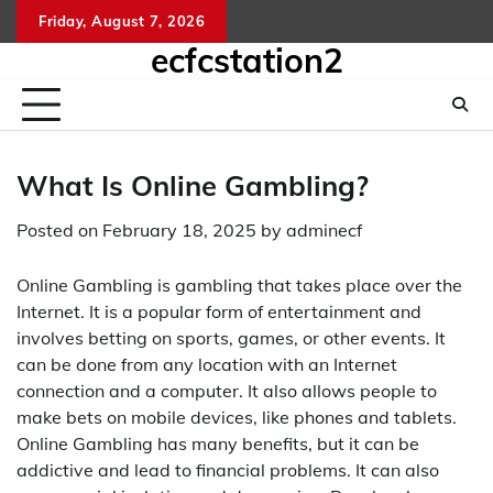
Skip
Friday, August 7, 2026
kelua
sg
to
ecfcstation2
hongk
content
hari
ini
What Is Online Gambling?
Posted on
February 18, 2025
by
adminecf
Online Gambling is gambling that takes place over the
Internet. It is a popular form of entertainment and
involves betting on sports, games, or other events. It
can be done from any location with an Internet
connection and a computer. It also allows people to
make bets on mobile devices, like phones and tablets.
Online Gambling has many benefits, but it can be
addictive and lead to financial problems. It can also