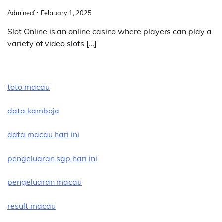
Adminecf
February 1, 2025
Slot Online is an online casino where players can play a
variety of video slots […]
toto macau
data kamboja
data macau hari ini
pengeluaran sgp hari ini
pengeluaran macau
result macau