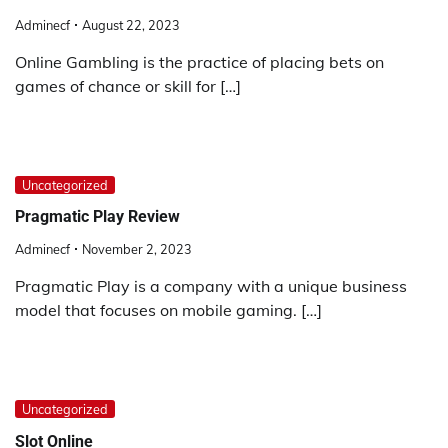
Adminecf
August 22, 2023
Online Gambling is the practice of placing bets on
games of chance or skill for […]
Uncategorized
Pragmatic Play Review
Adminecf
November 2, 2023
Pragmatic Play is a company with a unique business
model that focuses on mobile gaming. […]
Uncategorized
Slot Online