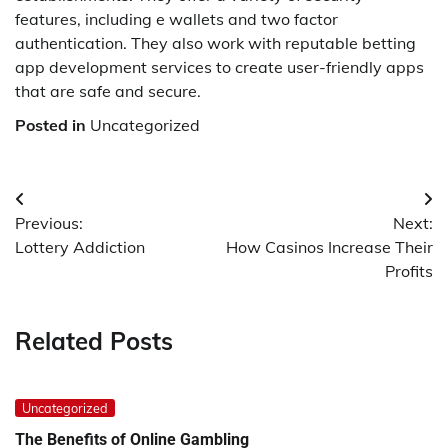
features, including e wallets and two factor
authentication. They also work with reputable betting
app development services to create user-friendly apps
that are safe and secure.
Posted in
Uncategorized
Post
Previous:
Next:
navigation
Lottery Addiction
How Casinos Increase Their
Profits
Related Posts
Uncategorized
The Benefits of Online Gambling