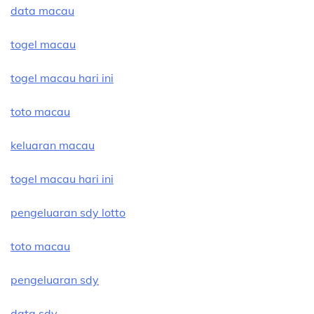
data macau
togel macau
togel macau hari ini
toto macau
keluaran macau
togel macau hari ini
pengeluaran sdy lotto
toto macau
pengeluaran sdy
data sdy